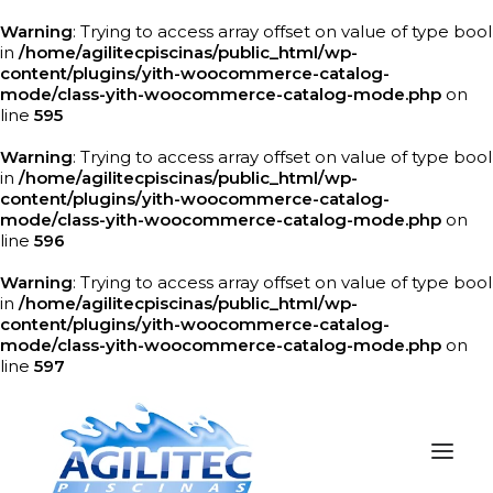
Warning
: Trying to access array offset on value of type bool
in
/home/agilitecpiscinas/public_html/wp-
content/plugins/yith-woocommerce-catalog-
mode/class-yith-woocommerce-catalog-mode.php
on
line
595
Warning
: Trying to access array offset on value of type bool
in
/home/agilitecpiscinas/public_html/wp-
content/plugins/yith-woocommerce-catalog-
mode/class-yith-woocommerce-catalog-mode.php
on
line
596
Warning
: Trying to access array offset on value of type bool
in
/home/agilitecpiscinas/public_html/wp-
content/plugins/yith-woocommerce-catalog-
mode/class-yith-woocommerce-catalog-mode.php
on
line
597