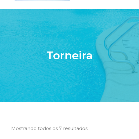
HOME
QUEM SOMOS
SERVIÇOS
Torneira
PISCINAS DE FIBRA
PRODUTOS
LOJA ONLINE
CONTATO
SEARCH
CART
Mostrando todos os 7 resultados