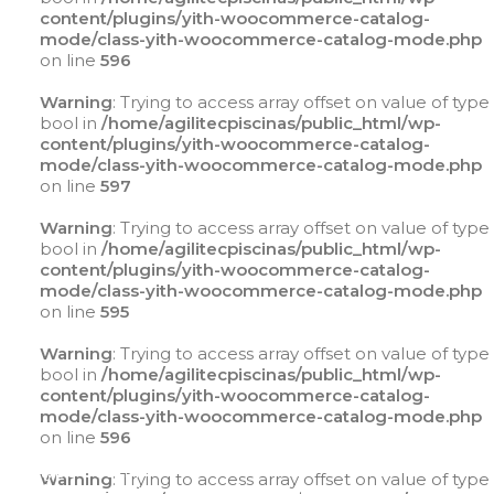
content/plugins/yith-woocommerce-catalog-
mode/class-yith-woocommerce-catalog-mode.php
on line
596
Warning
: Trying to access array offset on value of type
bool in
/home/agilitecpiscinas/public_html/wp-
content/plugins/yith-woocommerce-catalog-
mode/class-yith-woocommerce-catalog-mode.php
on line
597
Warning
: Trying to access array offset on value of type
bool in
/home/agilitecpiscinas/public_html/wp-
content/plugins/yith-woocommerce-catalog-
mode/class-yith-woocommerce-catalog-mode.php
on line
595
Warning
: Trying to access array offset on value of type
bool in
/home/agilitecpiscinas/public_html/wp-
content/plugins/yith-woocommerce-catalog-
mode/class-yith-woocommerce-catalog-mode.php
on line
596
Warning
: Trying to access array offset on value of
type bool in
Warning
: Trying to access array offset on value of type
/home/agilitecpiscinas/public_html/wp-