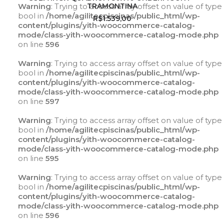
Warning
: Trying to access array offset on value of type
TRAMONTINA
bool in
/home/agilitecpiscinas/public_html/wp-
R$
1.539,00
content/plugins/yith-woocommerce-catalog-
mode/class-yith-woocommerce-catalog-mode.php
on line
596
Warning
: Trying to access array offset on value of type
bool in
/home/agilitecpiscinas/public_html/wp-
content/plugins/yith-woocommerce-catalog-
mode/class-yith-woocommerce-catalog-mode.php
on line
597
Warning
: Trying to access array offset on value of type
bool in
/home/agilitecpiscinas/public_html/wp-
content/plugins/yith-woocommerce-catalog-
mode/class-yith-woocommerce-catalog-mode.php
on line
595
Warning
: Trying to access array offset on value of type
bool in
/home/agilitecpiscinas/public_html/wp-
content/plugins/yith-woocommerce-catalog-
mode/class-yith-woocommerce-catalog-mode.php
on line
596