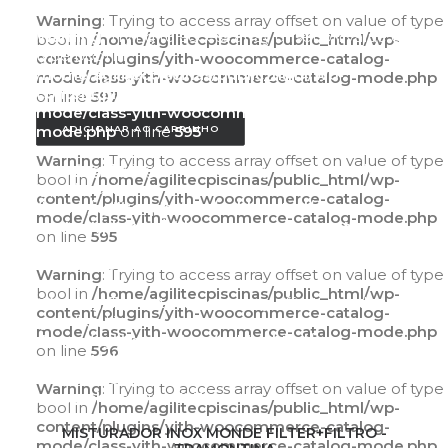
Warning
: Trying to access array offset on value of type
Warning
: Trying to access array offset on value of
bool in
/home/agilitecpiscinas/public_html/wp-
type bool in
content/plugins/yith-woocommerce-catalog-
/home/agilitecpiscinas/public_html/wp-
mode/class-yith-woocommerce-catalog-mode.php
content/plugins/yith-woocommerce-catalog-
on line
597
mode/class-yith-woocommerce-catalog-
mode.php
on line
595
ADICIONAR AO CARRINHO
Warning
: Trying to access array offset on value of type
Warning
: Trying to access array offset on value of
bool in
/home/agilitecpiscinas/public_html/wp-
type bool in
content/plugins/yith-woocommerce-catalog-
/home/agilitecpiscinas/public_html/wp-
mode/class-yith-woocommerce-catalog-mode.php
content/plugins/yith-woocommerce-catalog-
on line
595
mode/class-yith-woocommerce-catalog-
mode.php
on line
596
Warning
: Trying to access array offset on value of type
bool in
/home/agilitecpiscinas/public_html/wp-
Warning
: Trying to access array offset on value of
content/plugins/yith-woocommerce-catalog-
type bool in
mode/class-yith-woocommerce-catalog-mode.php
/home/agilitecpiscinas/public_html/wp-
on line
596
content/plugins/yith-woocommerce-catalog-
mode/class-yith-woocommerce-catalog-
Warning
: Trying to access array offset on value of type
mode.php
on line
597
bool in
/home/agilitecpiscinas/public_html/wp-
content/plugins/yith-woocommerce-catalog-
ADICIONAR AO CARRINHO
MISTURADOR INOX MONDE FILTER+FILTRO -
mode/class-yith-woocommerce-catalog-mode.php