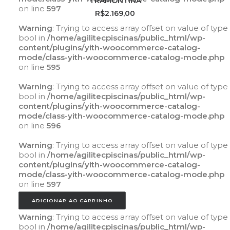
TRAMONTINA
on line
597
R$
2.169,00
Warning
: Trying to access array offset on value of type
bool in
/home/agilitecpiscinas/public_html/wp-
content/plugins/yith-woocommerce-catalog-
mode/class-yith-woocommerce-catalog-mode.php
on line
595
Warning
: Trying to access array offset on value of type
bool in
/home/agilitecpiscinas/public_html/wp-
content/plugins/yith-woocommerce-catalog-
mode/class-yith-woocommerce-catalog-mode.php
on line
596
Warning
: Trying to access array offset on value of type
bool in
/home/agilitecpiscinas/public_html/wp-
content/plugins/yith-woocommerce-catalog-
mode/class-yith-woocommerce-catalog-mode.php
on line
597
ADICIONAR AO CARRINHO
Warning
: Trying to access array offset on value of type
bool in
/home/agilitecpiscinas/public_html/wp-