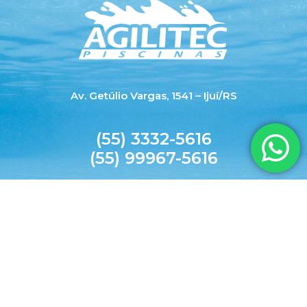
Av. Getúlio Vargas, 1541 – Ijuí/RS
(55) 3332-5616
(55) 99967-5616
agilitecpiscinas@yahoo.com.br