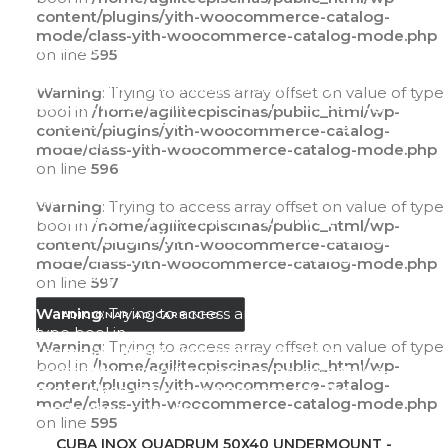
content/plugins/yith-woocommerce-catalog-
mode/class-yith-woocommerce-catalog-mode.php
Warning
: Trying to access array offset on value of
on line
595
type bool in
/home/agilitecpiscinas/public_html/wp-
Warning
: Trying to access array offset on value of type
content/plugins/yith-woocommerce-catalog-
bool in
/home/agilitecpiscinas/public_html/wp-
mode/class-yith-woocommerce-catalog-
content/plugins/yith-woocommerce-catalog-
mode.php
on line
595
mode/class-yith-woocommerce-catalog-mode.php
on line
596
Warning
: Trying to access array offset on value of
type bool in
Warning
: Trying to access array offset on value of type
/home/agilitecpiscinas/public_html/wp-
bool in
/home/agilitecpiscinas/public_html/wp-
content/plugins/yith-woocommerce-catalog-
content/plugins/yith-woocommerce-catalog-
mode/class-yith-woocommerce-catalog-
mode/class-yith-woocommerce-catalog-mode.php
mode.php
on line
596
on line
597
Warning
: Trying to access array offset on value of
ADICIONAR AO CARRINHO
type bool in
Warning
: Trying to access array offset on value of type
/home/agilitecpiscinas/public_html/wp-
bool in
/home/agilitecpiscinas/public_html/wp-
content/plugins/yith-woocommerce-catalog-
content/plugins/yith-woocommerce-catalog-
mode/class-yith-woocommerce-catalog-
mode/class-yith-woocommerce-catalog-mode.php
mode.php
on line
597
on line
595
ADICIONAR AO CARRINHO
CUBA INOX QUADRUM 50X40 UNDERMOUNT -