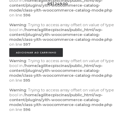
bool in
/home/agilitecpiscinas/public_html/wp-
R$
1.249,00
content/plugins/yith-woocommerce-catalog-
mode/class-yith-woocommerce-catalog-mode.php
on line
596
Warning
: Trying to access array offset on value of type
bool in
/home/agilitecpiscinas/public_html/wp-
content/plugins/yith-woocommerce-catalog-
mode/class-yith-woocommerce-catalog-mode.php
on line
597
ADICIONAR AO CARRINHO
Warning
: Trying to access array offset on value of type
bool in
/home/agilitecpiscinas/public_html/wp-
content/plugins/yith-woocommerce-catalog-
mode/class-yith-woocommerce-catalog-mode.php
on line
595
Warning
: Trying to access array offset on value of type
bool in
/home/agilitecpiscinas/public_html/wp-
content/plugins/yith-woocommerce-catalog-
mode/class-yith-woocommerce-catalog-mode.php
on line
596