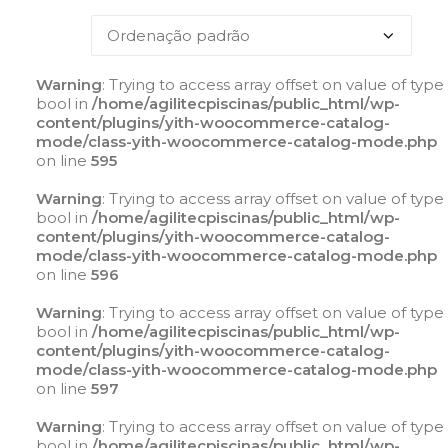
Warning
: Trying to access array offset on value of type
bool in
/home/agilitecpiscinas/public_html/wp-
content/plugins/yith-woocommerce-catalog-
mode/class-yith-woocommerce-catalog-mode.php
on line
595
Warning
: Trying to access array offset on value of type
bool in
/home/agilitecpiscinas/public_html/wp-
content/plugins/yith-woocommerce-catalog-
mode/class-yith-woocommerce-catalog-mode.php
on line
596
Warning
: Trying to access array offset on value of type
bool in
/home/agilitecpiscinas/public_html/wp-
content/plugins/yith-woocommerce-catalog-
mode/class-yith-woocommerce-catalog-mode.php
on line
597
Warning
: Trying to access array offset on value of type
bool in
/home/agilitecpiscinas/public_html/wp-