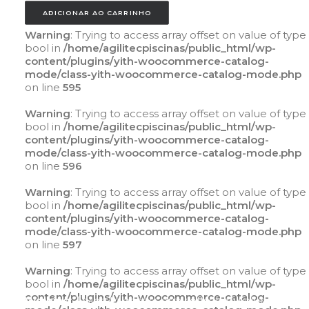
ADICIONAR AO CARRINHO
Warning
: Trying to access array offset on value of type
bool in
/home/agilitecpiscinas/public_html/wp-
content/plugins/yith-woocommerce-catalog-
mode/class-yith-woocommerce-catalog-mode.php
on line
595
Warning
: Trying to access array offset on value of type
bool in
/home/agilitecpiscinas/public_html/wp-
content/plugins/yith-woocommerce-catalog-
mode/class-yith-woocommerce-catalog-mode.php
on line
596
Warning
: Trying to access array offset on value of type
bool in
/home/agilitecpiscinas/public_html/wp-
content/plugins/yith-woocommerce-catalog-
mode/class-yith-woocommerce-catalog-mode.php
on line
597
Warning
: Trying to access array offset on value of type
bool in
/home/agilitecpiscinas/public_html/wp-
content/plugins/yith-woocommerce-catalog-
Warning
: Trying to access array offset on value of