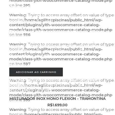
mode/class-yith-woocommerce-catalog-mode.php
type bool in
on line
595
/home/agilitecpiscinas/public_html/wp-
content/plugins/yith-woocommerce-catalog-
Warning
: Trying to access array offset on value of type
mode/class-yith-woocommerce-catalog-
bool in
/home/agilitecpiscinas/public_html/wp-
mode.php
on line
595
content/plugins/yith-woocommerce-catalog-
mode/class-yith-woocommerce-catalog-mode.php
Warning
: Trying to access array offset on value of
on line
596
type bool in
/home/agilitecpiscinas/public_html/wp-
Warning
: Trying to access array offset on value of type
content/plugins/yith-woocommerce-catalog-
bool in
/home/agilitecpiscinas/public_html/wp-
mode/class-yith-woocommerce-catalog-
content/plugins/yith-woocommerce-catalog-
mode.php
on line
596
mode/class-yith-woocommerce-catalog-mode.php
on line
597
Warning
: Trying to access array offset on value of
type bool in
ADICIONAR AO CARRINHO
/home/agilitecpiscinas/public_html/wp-
content/plugins/yith-woocommerce-catalog-
Warning
: Trying to access array offset on value of type
mode/class-yith-woocommerce-catalog-
bool in
/home/agilitecpiscinas/public_html/wp-
mode.php
on line
597
content/plugins/yith-woocommerce-catalog-
mode/class-yith-woocommerce-catalog-mode.php
ADICIONAR AO CARRINHO
MISTURADOR INOX MONO FLEXION - TRAMONTINA
on line
595
R$
1.699,00
Warning
: Trying to access array offset on value of type
bool in
/home/agilitecpiscinas/public_html/wp-