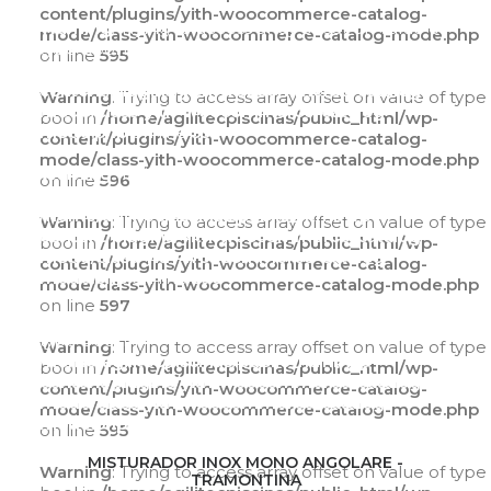
content/plugins/yith-woocommerce-catalog-
Warning
: Trying to access array offset on value of
mode/class-yith-woocommerce-catalog-mode.php
type bool in
on line
595
/home/agilitecpiscinas/public_html/wp-
content/plugins/yith-woocommerce-catalog-
Warning
: Trying to access array offset on value of type
mode/class-yith-woocommerce-catalog-
bool in
/home/agilitecpiscinas/public_html/wp-
mode.php
on line
595
content/plugins/yith-woocommerce-catalog-
mode/class-yith-woocommerce-catalog-mode.php
Warning
: Trying to access array offset on value of
on line
596
type bool in
/home/agilitecpiscinas/public_html/wp-
Warning
: Trying to access array offset on value of type
content/plugins/yith-woocommerce-catalog-
bool in
/home/agilitecpiscinas/public_html/wp-
mode/class-yith-woocommerce-catalog-
content/plugins/yith-woocommerce-catalog-
mode.php
on line
596
mode/class-yith-woocommerce-catalog-mode.php
on line
597
Warning
: Trying to access array offset on value of
type bool in
Warning
: Trying to access array offset on value of type
/home/agilitecpiscinas/public_html/wp-
bool in
/home/agilitecpiscinas/public_html/wp-
content/plugins/yith-woocommerce-catalog-
content/plugins/yith-woocommerce-catalog-
mode/class-yith-woocommerce-catalog-
mode/class-yith-woocommerce-catalog-mode.php
mode.php
on line
597
on line
595
ADICIONAR AO CARRINHO
MISTURADOR INOX MONO ANGOLARE -
Warning
: Trying to access array offset on value of type
TRAMONTINA