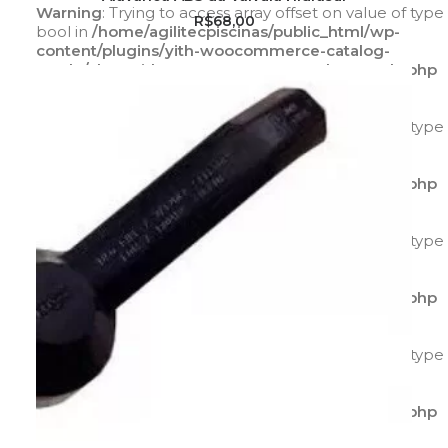
Warning
: Trying to access array offset on value of type
R$
68,00
bool in
/home/agilitecpiscinas/public_html/wp-
content/plugins/yith-woocommerce-catalog-
mode/class-yith-woocommerce-catalog-mode.php
on line
596
Warning
: Trying to access array offset on value of type
bool in
/home/agilitecpiscinas/public_html/wp-
content/plugins/yith-woocommerce-catalog-
mode/class-yith-woocommerce-catalog-mode.php
on line
597
Warning
: Trying to access array offset on value of type
bool in
/home/agilitecpiscinas/public_html/wp-
content/plugins/yith-woocommerce-catalog-
mode/class-yith-woocommerce-catalog-mode.php
on line
595
Warning
: Trying to access array offset on value of type
bool in
/home/agilitecpiscinas/public_html/wp-
content/plugins/yith-woocommerce-catalog-
mode/class-yith-woocommerce-catalog-mode.php
on line
596