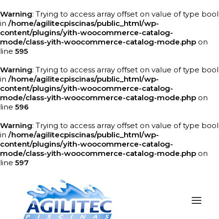
Warning
: Trying to access array offset on value of type bool
in
/home/agilitecpiscinas/public_html/wp-
content/plugins/yith-woocommerce-catalog-
mode/class-yith-woocommerce-catalog-mode.php
on
line
595
Warning
: Trying to access array offset on value of type bool
in
/home/agilitecpiscinas/public_html/wp-
content/plugins/yith-woocommerce-catalog-
mode/class-yith-woocommerce-catalog-mode.php
on
line
596
Warning
: Trying to access array offset on value of type bool
in
/home/agilitecpiscinas/public_html/wp-
content/plugins/yith-woocommerce-catalog-
mode/class-yith-woocommerce-catalog-mode.php
on
line
597