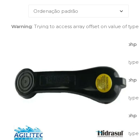
Warning
: Trying to access array offset on value of type
bool in
/home/agilitecpiscinas/public_html/wp-
content/plugins/yith-woocommerce-catalog-
mode/class-yith-woocommerce-catalog-mode.php
on line
595
Warning
: Trying to access array offset on value of type
bool in
/home/agilitecpiscinas/public_html/wp-
content/plugins/yith-woocommerce-catalog-
mode/class-yith-woocommerce-catalog-mode.php
on line
596
Warning
: Trying to access array offset on value of type
bool in
/home/agilitecpiscinas/public_html/wp-
content/plugins/yith-woocommerce-catalog-
mode/class-yith-woocommerce-catalog-mode.php
on line
597
Warning
: Trying to access array offset on value of type
bool in
/home/agilitecpiscinas/public_html/wp-