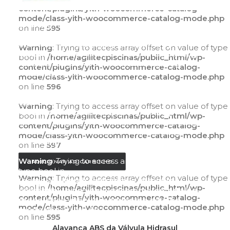
content/plugins/yith-woocommerce-catalog-
mode/class-yith-woocommerce-catalog-mode.php
Warning
: Trying to access array offset on value of
on line
595
type bool in
/home/agilitecpiscinas/public_html/wp-
Warning
: Trying to access array offset on value of type
content/plugins/yith-woocommerce-catalog-
bool in
/home/agilitecpiscinas/public_html/wp-
mode/class-yith-woocommerce-catalog-
content/plugins/yith-woocommerce-catalog-
mode.php
on line
595
mode/class-yith-woocommerce-catalog-mode.php
on line
596
Warning
: Trying to access array offset on value of
type bool in
Warning
: Trying to access array offset on value of type
/home/agilitecpiscinas/public_html/wp-
bool in
/home/agilitecpiscinas/public_html/wp-
content/plugins/yith-woocommerce-catalog-
content/plugins/yith-woocommerce-catalog-
mode/class-yith-woocommerce-catalog-
mode/class-yith-woocommerce-catalog-mode.php
mode.php
on line
596
on line
597
Warning
: Trying to access array offset on value of
ADICIONAR AO CARRINHO
type bool in
Warning
: Trying to access array offset on value of type
/home/agilitecpiscinas/public_html/wp-
bool in
/home/agilitecpiscinas/public_html/wp-
content/plugins/yith-woocommerce-catalog-
content/plugins/yith-woocommerce-catalog-
mode/class-yith-woocommerce-catalog-
mode/class-yith-woocommerce-catalog-mode.php
mode.php
on line
597
on line
595
ADICIONAR AO CARRINHO
Alavanca ABS da Válvula Hidrasul