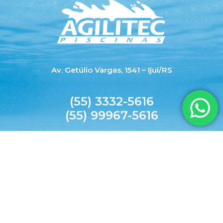
Av. Getúlio Vargas, 1541 – Ijuí/RS
(55) 3332-5616
(55) 99967-5616
agilitecpiscinas@yahoo.com.br