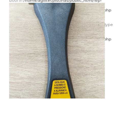
bool in
/home/agilitecpiscinas/public_html/wp-
content/plugins/yith-woocommerce-catalog-
mode/class-yith-woocommerce-catalog-mode.php
on line
596
Warning
: Trying to access array offset on value of type
bool in
/home/agilitecpiscinas/public_html/wp-
content/plugins/yith-woocommerce-catalog-
mode/class-yith-woocommerce-catalog-mode.php
on line
597
ADICIONAR AO CARRINHO
Warning
: Trying to access array offset on value of
type bool in