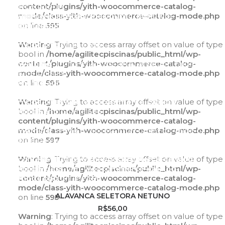
type bool in
content/plugins/yith-woocommerce-catalog-
/home/agilitecpiscinas/public_html/wp-
mode/class-yith-woocommerce-catalog-mode.php
content/plugins/yith-woocommerce-catalog-
on line
595
mode/class-yith-woocommerce-catalog-
mode.php
Warning
: Trying to access array offset on value of type
on line
595
bool in
/home/agilitecpiscinas/public_html/wp-
Warning
content/plugins/yith-woocommerce-catalog-
: Trying to access array offset on value of
type bool in
mode/class-yith-woocommerce-catalog-mode.php
/home/agilitecpiscinas/public_html/wp-
on line
596
content/plugins/yith-woocommerce-catalog-
mode/class-yith-woocommerce-catalog-
Warning
: Trying to access array offset on value of type
mode.php
bool in
/home/agilitecpiscinas/public_html/wp-
on line
596
content/plugins/yith-woocommerce-catalog-
Warning
mode/class-yith-woocommerce-catalog-mode.php
: Trying to access array offset on value of
type bool in
on line
597
/home/agilitecpiscinas/public_html/wp-
content/plugins/yith-woocommerce-catalog-
Warning
: Trying to access array offset on value of type
mode/class-yith-woocommerce-catalog-
bool in
/home/agilitecpiscinas/public_html/wp-
mode.php
content/plugins/yith-woocommerce-catalog-
on line
597
mode/class-yith-woocommerce-catalog-mode.php
ADICIONAR AO CARRINHO
ALAVANCA SELETORA NETUNO
on line
595
R$
56,00
Warning
: Trying to access array offset on value of type