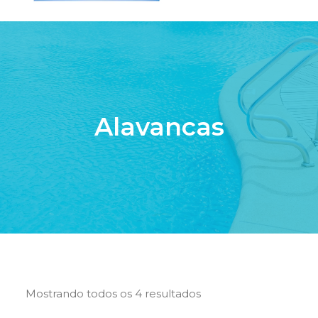
HOME
QUEM SOMOS
SERVIÇOS
Alavancas
PISCINAS DE FIBRA
PRODUTOS
LOJA ONLINE
CONTATO
SEARCH
CART
Mostrando todos os 4 resultados