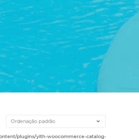
content/plugins/yith-woocommerce-catalog-