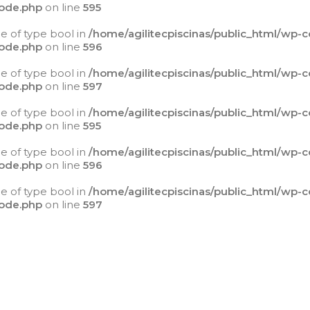
ode.php
on line
595
ue of type bool in
/home/agilitecpiscinas/public_html/wp-
ode.php
on line
596
ue of type bool in
/home/agilitecpiscinas/public_html/wp-
ode.php
on line
597
ue of type bool in
/home/agilitecpiscinas/public_html/wp-
ode.php
on line
595
ue of type bool in
/home/agilitecpiscinas/public_html/wp-
ode.php
on line
596
ue of type bool in
/home/agilitecpiscinas/public_html/wp-
ode.php
on line
597