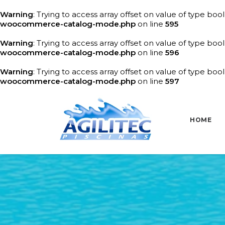
Warning
: Trying to access array offset on value of type bool
woocommerce-catalog-mode.php
on line
595
Warning
: Trying to access array offset on value of type bool
woocommerce-catalog-mode.php
on line
596
Warning
: Trying to access array offset on value of type bool
woocommerce-catalog-mode.php
on line
597
HOME