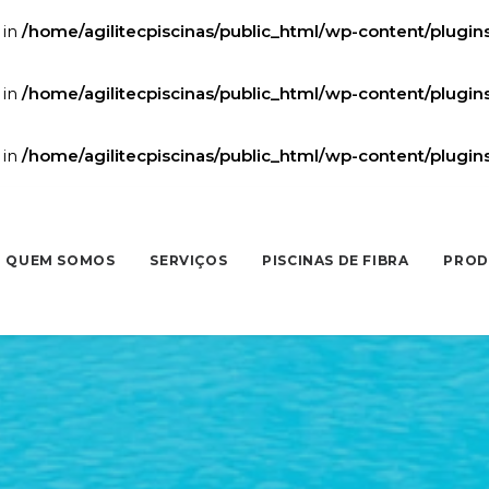
 in
/home/agilitecpiscinas/public_html/wp-content/plugi
 in
/home/agilitecpiscinas/public_html/wp-content/plugi
 in
/home/agilitecpiscinas/public_html/wp-content/plugi
QUEM SOMOS
SERVIÇOS
PISCINAS DE FIBRA
PROD