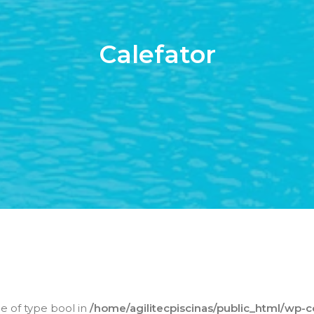
Calefator
ue of type bool in
/home/agilitecpiscinas/public_html/wp-