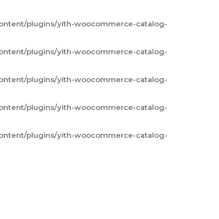
content/plugins/yith-woocommerce-catalog-
content/plugins/yith-woocommerce-catalog-
content/plugins/yith-woocommerce-catalog-
content/plugins/yith-woocommerce-catalog-
content/plugins/yith-woocommerce-catalog-