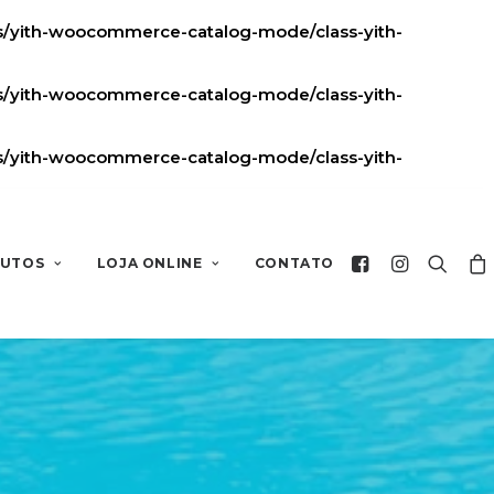
ns/yith-woocommerce-catalog-mode/class-yith-
ns/yith-woocommerce-catalog-mode/class-yith-
ns/yith-woocommerce-catalog-mode/class-yith-
UTOS
LOJA ONLINE
CONTATO