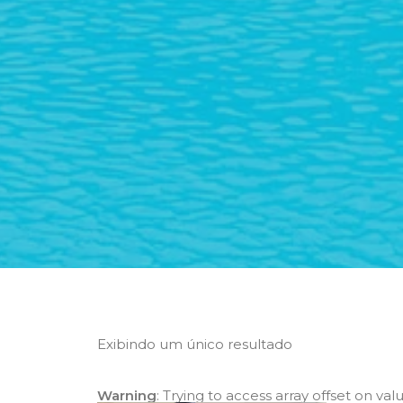
Exibindo um único resultado
Warning
: Trying to access array offset on val