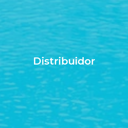
Distribuidor