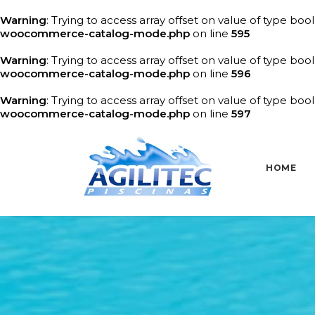
Warning
: Trying to access array offset on value of type bool
woocommerce-catalog-mode.php
on line
595
Warning
: Trying to access array offset on value of type bool
woocommerce-catalog-mode.php
on line
596
Warning
: Trying to access array offset on value of type bool
woocommerce-catalog-mode.php
on line
597
HOME