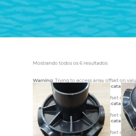
Mostrando todos os 6 resultados
Warning
: Trying to access array offset on val
mode/class-yith-woocommerce-catalog-m
Warning
: Trying to access array offset on val
mode/class-yith-woocommerce-catalog-m
Warning
: Trying to access array offset on val
mode/class-yith-woocommerce-catalog-m
Warning
: Trying to access array offset on val