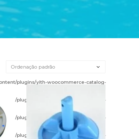
content/plugins/yith-woocommerce-catalog-
content/plugins/yith-woocommerce-catalog-
content/plugins/yith-woocommerce-catalog-
content/plugins/yith-woocommerce-catalog-