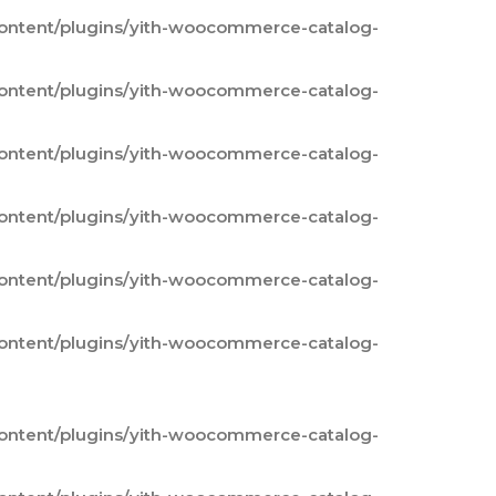
content/plugins/yith-woocommerce-catalog-
content/plugins/yith-woocommerce-catalog-
content/plugins/yith-woocommerce-catalog-
content/plugins/yith-woocommerce-catalog-
content/plugins/yith-woocommerce-catalog-
content/plugins/yith-woocommerce-catalog-
content/plugins/yith-woocommerce-catalog-