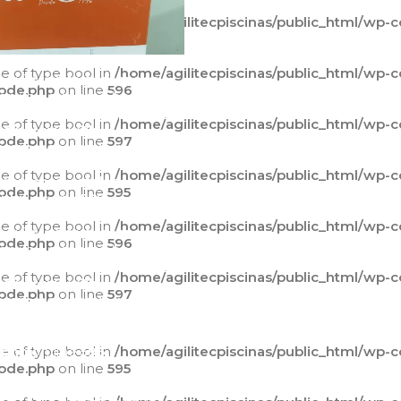
ue of type bool in
/home/agilitecpiscinas/public_html/wp-
ode.php
on line
595
ue of type bool in
/home/agilitecpiscinas/public_html/wp-
ng
: Trying to access array
ode.php
on line
596
 on value of type bool in
agilitecpiscinas/public_html/wp-
ue of type bool in
/home/agilitecpiscinas/public_html/wp-
t/plugins/yith-
ode.php
on line
597
mmerce-catalog-
class-yith-
ue of type bool in
/home/agilitecpiscinas/public_html/wp-
mmerce-catalog-
ode.php
on line
595
.php
on line
595
ue of type bool in
/home/agilitecpiscinas/public_html/wp-
ng
: Trying to access array
ode.php
on line
596
 on value of type bool in
agilitecpiscinas/public_html/wp-
ue of type bool in
/home/agilitecpiscinas/public_html/wp-
t/plugins/yith-
ode.php
on line
597
mmerce-catalog-
class-yith-
mmerce-catalog-
ue of type bool in
.php
on line
596
/home/agilitecpiscinas/public_html/wp-
ode.php
on line
595
ng
: Trying to access array