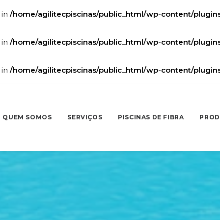
 in
/home/agilitecpiscinas/public_html/wp-content/plugi
 in
/home/agilitecpiscinas/public_html/wp-content/plugi
 in
/home/agilitecpiscinas/public_html/wp-content/plugi
QUEM SOMOS
SERVIÇOS
PISCINAS DE FIBRA
PROD