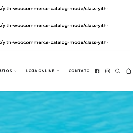
ns/yith-woocommerce-catalog-mode/class-yith-
ns/yith-woocommerce-catalog-mode/class-yith-
ns/yith-woocommerce-catalog-mode/class-yith-
UTOS
LOJA ONLINE
CONTATO