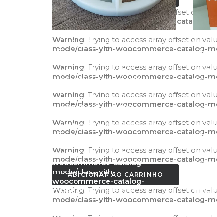
Warning
: Trying to access array offset on val
mode/class-yith-woocommerce-catalog-m
Warning
: Trying to access array offset on val
Warning
: Trying to access array
Warni
mode/class-yith-woocommerce-catalog-m
offset on value of type bool in
offset
/home/agilitecpiscinas/public_html/wp-
/home/
Warning
: Trying to access array offset on val
content/plugins/yith-
conten
mode/class-yith-woocommerce-catalog-m
woocommerce-catalog-
wooco
mode/class-yith-
mode/
Warning
: Trying to access array offset on val
woocommerce-catalog-
wooco
mode/class-yith-woocommerce-catalog-m
mode.php
on line
595
mode
Warning
: Trying to access array offset on val
Warning
: Trying to access array
Warni
mode/class-yith-woocommerce-catalog-m
offset on value of type bool in
offset
/home/agilitecpiscinas/public_html/wp-
/home/
Warning
: Trying to access array offset on val
content/plugins/yith-
conten
mode/class-yith-woocommerce-catalog-m
woocommerce-catalog-
wooco
mode/class-yith-
mode/
ADICIONAR AO CARRINHO
woocommerce-catalog-
wooco
Warning
mode.php
: Trying to access array offset on val
on line
596
mode
mode/class-yith-woocommerce-catalog-m
Warning
: Trying to access array
Warni