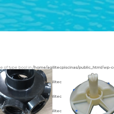
ue of type bool in
/home/agilitecpiscinas/public_html/wp-
ode.php
on line
595
ue of type bool in
/home/agilitecpiscinas/public_html/wp-
ode.php
on line
596
ue of type bool in
/home/agilitecpiscinas/public_html/wp-
ode.php
on line
597
ue of type bool in
/home/agilitecpiscinas/public_html/wp-