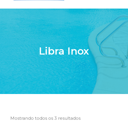
HOME
QUEM SOMOS
SERVIÇOS
Libra Inox
PISCINAS DE FIBRA
PRODUTOS
LOJA ONLINE
CONTATO
SEARCH
CART
Mostrando todos os 3 resultados