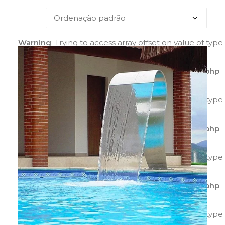
Warning
: Trying to access array offset on value of type
bool in
/home/agilitecpiscinas/public_html/wp-
content/plugins/yith-woocommerce-catalog-
mode/class-yith-woocommerce-catalog-mode.php
on line
595
Warning
: Trying to access array offset on value of type
bool in
/home/agilitecpiscinas/public_html/wp-
content/plugins/yith-woocommerce-catalog-
mode/class-yith-woocommerce-catalog-mode.php
on line
596
Warning
: Trying to access array offset on value of type
bool in
/home/agilitecpiscinas/public_html/wp-
content/plugins/yith-woocommerce-catalog-
mode/class-yith-woocommerce-catalog-mode.php
on line
597
Warning
: Trying to access array offset on value of type
bool in
/home/agilitecpiscinas/public_html/wp-