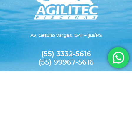
Av. Getúlio Vargas, 1541 – Ijuí/RS
(55) 3332-5616
(55) 99967-5616
agilitecpiscinas@yahoo.com.br