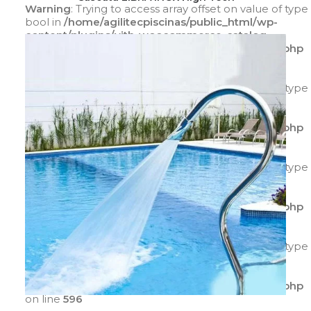
Warning
: Trying to access array offset on value of type
bool in
/home/agilitecpiscinas/public_html/wp-
content/plugins/yith-woocommerce-catalog-
mode/class-yith-woocommerce-catalog-mode.php
on line
596
Warning
: Trying to access array offset on value of type
bool in
/home/agilitecpiscinas/public_html/wp-
content/plugins/yith-woocommerce-catalog-
mode/class-yith-woocommerce-catalog-mode.php
on line
597
Warning
: Trying to access array offset on value of type
bool in
/home/agilitecpiscinas/public_html/wp-
content/plugins/yith-woocommerce-catalog-
mode/class-yith-woocommerce-catalog-mode.php
on line
595
Warning
: Trying to access array offset on value of type
bool in
/home/agilitecpiscinas/public_html/wp-
content/plugins/yith-woocommerce-catalog-
mode/class-yith-woocommerce-catalog-mode.php
on line
596