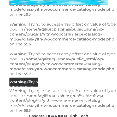
content/plugins/yith-woocommerce-catalog-
mode/class-yith-woocommerce-catalog-mode.php
Warning
: Trying to access array offset on value of
on line
595
type bool in
/home/agilitecpiscinas/public_html/wp-
Warning
: Trying to access array offset on value of type
content/plugins/yith-woocommerce-catalog-
bool in
/home/agilitecpiscinas/public_html/wp-
mode/class-yith-woocommerce-catalog-
content/plugins/yith-woocommerce-catalog-
mode.php
on line
595
mode/class-yith-woocommerce-catalog-mode.php
on line
596
Warning
: Trying to access array offset on value of
type bool in
Warning
: Trying to access array offset on value of type
/home/agilitecpiscinas/public_html/wp-
bool in
/home/agilitecpiscinas/public_html/wp-
content/plugins/yith-woocommerce-catalog-
content/plugins/yith-woocommerce-catalog-
mode/class-yith-woocommerce-catalog-
mode/class-yith-woocommerce-catalog-mode.php
mode.php
on line
596
on line
597
Warning
: Trying to access array offset on value of
LEIA MAIS
type bool in
Warning
: Trying to access array offset on value of type
/home/agilitecpiscinas/public_html/wp-
bool in
/home/agilitecpiscinas/public_html/wp-
content/plugins/yith-woocommerce-catalog-
content/plugins/yith-woocommerce-catalog-
mode/class-yith-woocommerce-catalog-
mode/class-yith-woocommerce-catalog-mode.php
mode.php
on line
597
on line
595
LEIA MAIS
Cascata LIBRA INOX High Tech