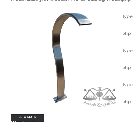
on line
597
Warning
: Trying to access array offset on value of type
bool in
/home/agilitecpiscinas/public_html/wp-
content/plugins/yith-woocommerce-catalog-
mode/class-yith-woocommerce-catalog-mode.php
on line
595
Warning
: Trying to access array offset on value of type
bool in
/home/agilitecpiscinas/public_html/wp-
content/plugins/yith-woocommerce-catalog-
mode/class-yith-woocommerce-catalog-mode.php
on line
596
Warning
: Trying to access array offset on value of type
bool in
/home/agilitecpiscinas/public_html/wp-
content/plugins/yith-woocommerce-catalog-
mode/class-yith-woocommerce-catalog-mode.php
on line
597
LEIA MAIS
Warning
: Trying to access array offset on value of
type bool in
/home/agilitecpiscinas/public_html/wp-