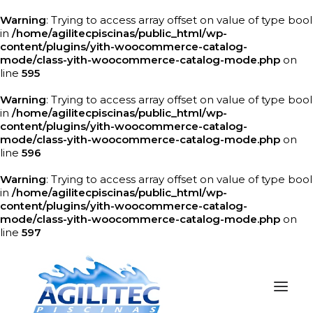
Warning
: Trying to access array offset on value of type bool
in
/home/agilitecpiscinas/public_html/wp-
content/plugins/yith-woocommerce-catalog-
mode/class-yith-woocommerce-catalog-mode.php
on
line
595
Warning
: Trying to access array offset on value of type bool
in
/home/agilitecpiscinas/public_html/wp-
content/plugins/yith-woocommerce-catalog-
mode/class-yith-woocommerce-catalog-mode.php
on
line
596
Warning
: Trying to access array offset on value of type bool
in
/home/agilitecpiscinas/public_html/wp-
content/plugins/yith-woocommerce-catalog-
mode/class-yith-woocommerce-catalog-mode.php
on
line
597