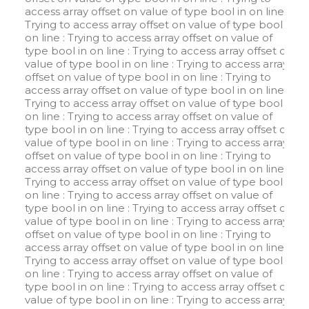
access array offset on value of type bool in
on line
:
Trying to access array offset on value of type bool in
on line
: Trying to access array offset on value of
type bool in
on line
: Trying to access array offset on
value of type bool in
on line
: Trying to access array
offset on value of type bool in
on line
: Trying to
access array offset on value of type bool in
on line
:
Trying to access array offset on value of type bool in
on line
: Trying to access array offset on value of
type bool in
on line
: Trying to access array offset on
value of type bool in
on line
: Trying to access array
offset on value of type bool in
on line
: Trying to
access array offset on value of type bool in
on line
:
Trying to access array offset on value of type bool in
on line
: Trying to access array offset on value of
type bool in
on line
: Trying to access array offset on
value of type bool in
on line
: Trying to access array
offset on value of type bool in
on line
: Trying to
access array offset on value of type bool in
on line
:
Trying to access array offset on value of type bool in
on line
: Trying to access array offset on value of
type bool in
on line
: Trying to access array offset on
value of type bool in
on line
: Trying to access array