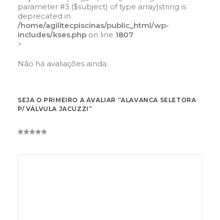
parameter #3 ($subject) of type array|string is
deprecated in
/home/agilitecpiscinas/public_html/wp-
includes/kses.php
on line
1807
>
Não há avaliações ainda.
SEJA O PRIMEIRO A AVALIAR “ALAVANCA SELETORA
P/ VÁLVULA JACUZZI”