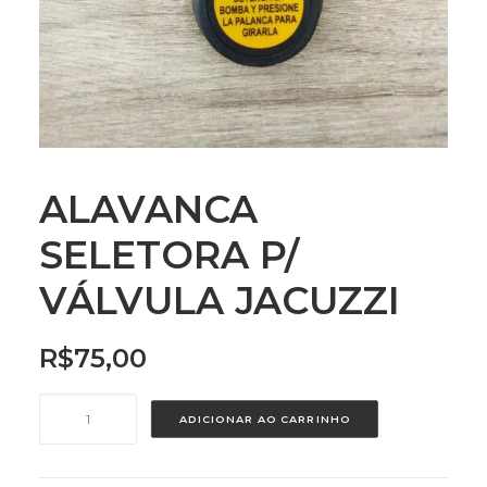
ALAVANCA
SELETORA P/
VÁLVULA JACUZZI
R$
75,00
ALAVANCA
ADICIONAR AO CARRINHO
SELETORA
P/