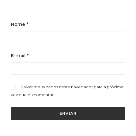
Nome
*
E-mail
*
Salvar meus dados neste navegador para a próxima
vez que eu comentar.