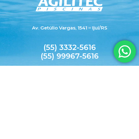
Av. Getúlio Vargas, 1541 – Ijuí/RS
(55) 3332-5616
(55) 99967-5616
agilitecpiscinas@yahoo.com.br
© 2026 AGILITEC. All rights reserved