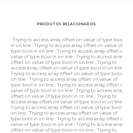
PRODUTOS RELACIONADOS
: Trying to access array offset on value of type bool
in
on line
: Trying to access array offset on value of
type bool in
on line
: Trying to access array offset on
value of type bool in
on line
: Trying to access array
offset on value of type bool in
on line
: Trying to
access array offset on value of type bool in
on line
:
Trying to access array offset on value of type bool in
on line
: Trying to access array offset on value of
type bool in
on line
: Trying to access array offset on
value of type bool in
on line
: Trying to access array
offset on value of type bool in
on line
: Trying to
access array offset on value of type bool in
on line
:
Trying to access array offset on value of type bool in
on line
: Trying to access array offset on value of
type bool in
on line
: Trying to access array offset on
value of type bool in
on line
: Trying to access array
offset on value of type bool in
on line
: Trying to