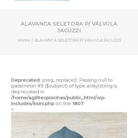
ALAVANCA SELETORA P/ VÁLVULA
HOME
JACUZZI
QUEM SOMOS
Home
ALAVANCA SELETORA P/ VÁLVULA JACUZZI
SERVIÇOS
PISCINAS DE FIBRA
PRODUTOS
LOJA ONLINE
Deprecated
: preg_replace(): Passing null to
parameter #3 ($subject) of type array|string is
CONTATO
deprecated in
/home/agilitecpiscinas/public_html/wp-
includes/kses.php
on line
1807
SEARCH
>
CART