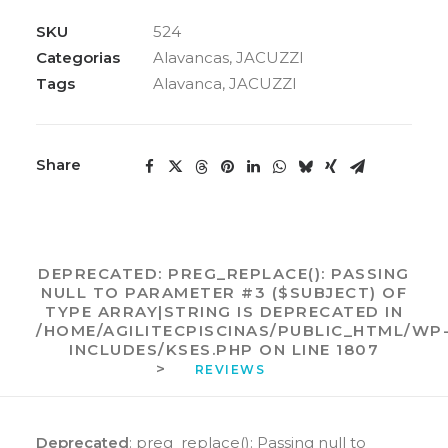
VÁLVULA
JACUZZI
SKU
524
quantidade
Categorias
Alavancas
,
JACUZZI
Tags
Alavanca
,
JACUZZI
Share
DEPRECATED
: PREG_REPLACE(): PASSING
NULL TO PARAMETER #3 ($SUBJECT) OF
TYPE ARRAY|STRING IS DEPRECATED IN
/HOME/AGILITECPISCINAS/PUBLIC_HTML/WP
INCLUDES/KSES.PHP
ON LINE
1807
>
REVIEWS 
Deprecated
: preg_replace(): Passing null to