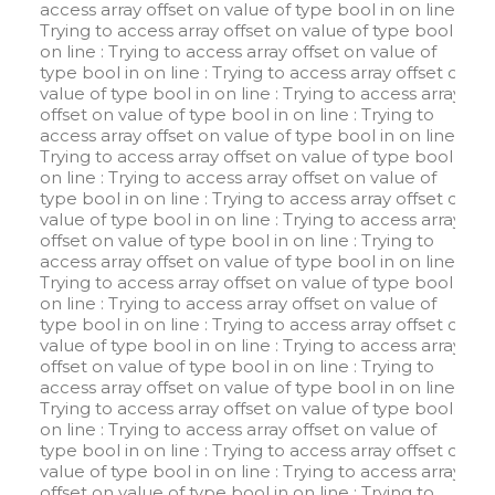
access array offset on value of type bool in
on line
:
Trying to access array offset on value of type bool in
on line
: Trying to access array offset on value of
type bool in
on line
: Trying to access array offset on
value of type bool in
on line
: Trying to access array
offset on value of type bool in
on line
: Trying to
access array offset on value of type bool in
on line
:
Trying to access array offset on value of type bool in
on line
: Trying to access array offset on value of
type bool in
on line
: Trying to access array offset on
value of type bool in
on line
: Trying to access array
offset on value of type bool in
on line
: Trying to
access array offset on value of type bool in
on line
:
Trying to access array offset on value of type bool in
on line
: Trying to access array offset on value of
type bool in
on line
: Trying to access array offset on
value of type bool in
on line
: Trying to access array
offset on value of type bool in
on line
: Trying to
access array offset on value of type bool in
on line
:
Trying to access array offset on value of type bool in
on line
: Trying to access array offset on value of
type bool in
on line
: Trying to access array offset on
value of type bool in
on line
: Trying to access array
offset on value of type bool in
on line
: Trying to