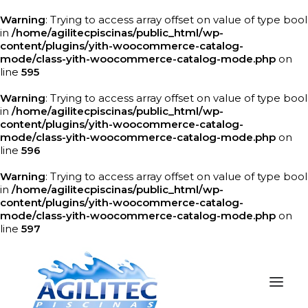
Warning
: Trying to access array offset on value of type bool
in
/home/agilitecpiscinas/public_html/wp-
content/plugins/yith-woocommerce-catalog-
mode/class-yith-woocommerce-catalog-mode.php
on
line
595
Warning
: Trying to access array offset on value of type bool
in
/home/agilitecpiscinas/public_html/wp-
content/plugins/yith-woocommerce-catalog-
mode/class-yith-woocommerce-catalog-mode.php
on
line
596
Warning
: Trying to access array offset on value of type bool
in
/home/agilitecpiscinas/public_html/wp-
content/plugins/yith-woocommerce-catalog-
mode/class-yith-woocommerce-catalog-mode.php
on
line
597