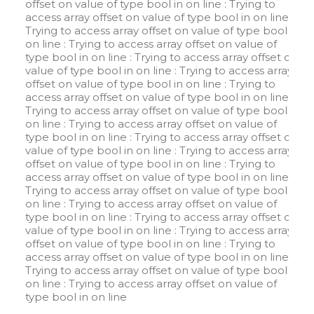
offset on value of type bool in
on line
: Trying to
access array offset on value of type bool in
on line
:
Trying to access array offset on value of type bool in
on line
: Trying to access array offset on value of
type bool in
on line
: Trying to access array offset on
value of type bool in
on line
: Trying to access array
offset on value of type bool in
on line
: Trying to
access array offset on value of type bool in
on line
:
Trying to access array offset on value of type bool in
on line
: Trying to access array offset on value of
type bool in
on line
: Trying to access array offset on
value of type bool in
on line
: Trying to access array
offset on value of type bool in
on line
: Trying to
access array offset on value of type bool in
on line
:
Trying to access array offset on value of type bool in
on line
: Trying to access array offset on value of
type bool in
on line
: Trying to access array offset on
value of type bool in
on line
: Trying to access array
offset on value of type bool in
on line
: Trying to
access array offset on value of type bool in
on line
:
Trying to access array offset on value of type bool in
on line
: Trying to access array offset on value of
type bool in
on line
W