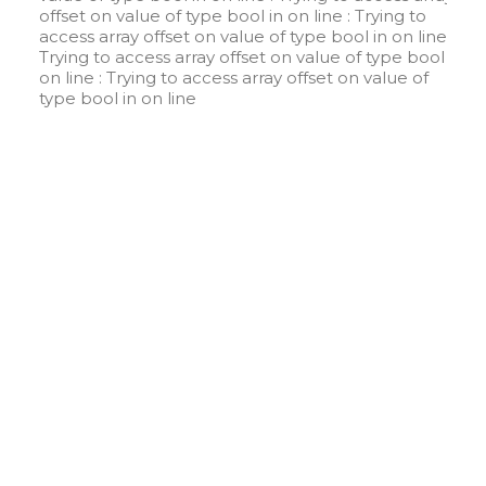
offset on value of type bool in
on line
: Trying to
access array offset on value of type bool in
on line
:
Trying to access array offset on value of type bool in
on line
: Trying to access array offset on value of
type bool in
on line
W