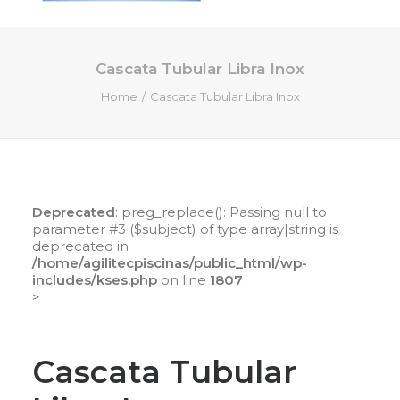
Cascata Tubular Libra Inox
HOME
Home
Cascata Tubular Libra Inox
QUEM SOMOS
SERVIÇOS
PISCINAS DE FIBRA
PRODUTOS
Deprecated
: preg_replace(): Passing null to
LOJA ONLINE
parameter #3 ($subject) of type array|string is
deprecated in
CONTATO
/home/agilitecpiscinas/public_html/wp-
includes/kses.php
on line
1807
>
SEARCH
CART
Cascata Tubular