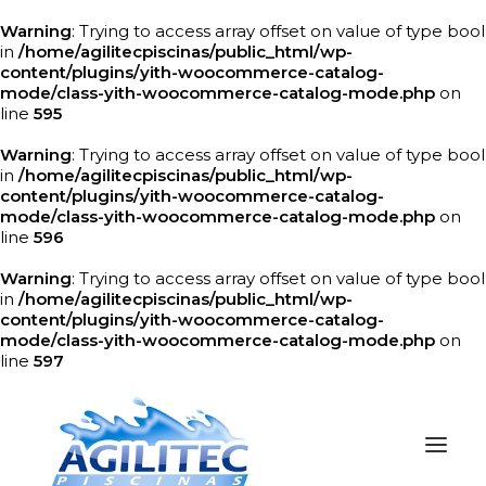
Warning
: Trying to access array offset on value of type bool
in
/home/agilitecpiscinas/public_html/wp-
content/plugins/yith-woocommerce-catalog-
mode/class-yith-woocommerce-catalog-mode.php
on
line
595
Warning
: Trying to access array offset on value of type bool
in
/home/agilitecpiscinas/public_html/wp-
content/plugins/yith-woocommerce-catalog-
mode/class-yith-woocommerce-catalog-mode.php
on
line
596
Warning
: Trying to access array offset on value of type bool
in
/home/agilitecpiscinas/public_html/wp-
content/plugins/yith-woocommerce-catalog-
mode/class-yith-woocommerce-catalog-mode.php
on
line
597