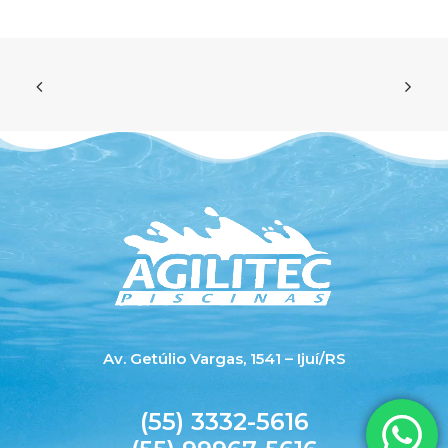
Av. Getúlio Vargas, 1541 – Ijuí/RS
(55) 3332-5616