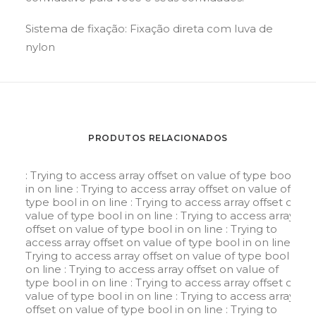
Sistema de fixação: Fixação direta com luva de
nylon
PRODUTOS RELACIONADOS
: Trying to access array offset on value of type bool
in
on line
: Trying to access array offset on value of
type bool in
on line
: Trying to access array offset on
value of type bool in
on line
: Trying to access array
offset on value of type bool in
on line
: Trying to
access array offset on value of type bool in
on line
:
Trying to access array offset on value of type bool in
on line
: Trying to access array offset on value of
type bool in
on line
: Trying to access array offset on
value of type bool in
on line
: Trying to access array
offset on value of type bool in
on line
: Trying to