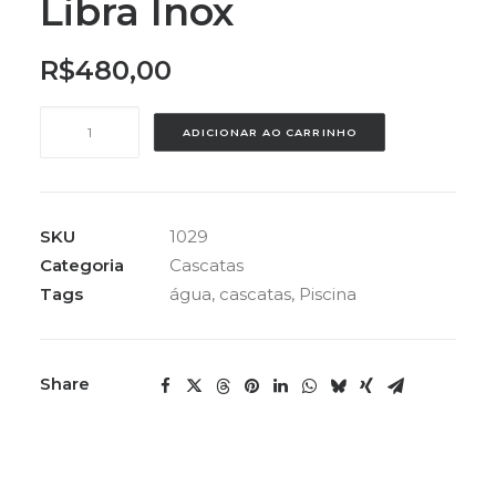
Libra Inox
R$
480,00
Cascata
ADICIONAR AO CARRINHO
Tubular
Libra
Inox
quantidade
SKU
1029
Categoria
Cascatas
Tags
água
,
cascatas
,
Piscina
Share