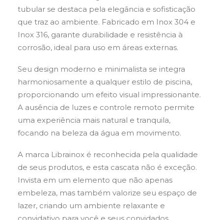
tubular se destaca pela elegância e sofisticação
que traz ao ambiente. Fabricado em Inox 304 e
Inox 316, garante durabilidade e resistência à
corrosão, ideal para uso em áreas externas.
Seu design moderno e minimalista se integra
harmoniosamente a qualquer estilo de piscina,
proporcionando um efeito visual impressionante.
A ausência de luzes e controle remoto permite
uma experiência mais natural e tranquila,
focando na beleza da água em movimento.
A marca Librainox é reconhecida pela qualidade
de seus produtos, e esta cascata não é exceção.
Invista em um elemento que não apenas
embeleza, mas também valorize seu espaço de
lazer, criando um ambiente relaxante e
convidativo para você e seus convidados.