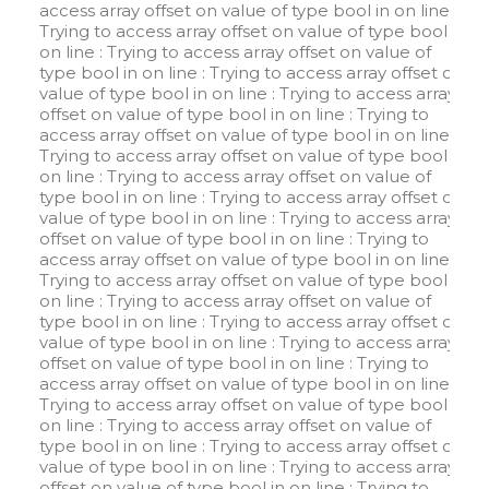
access array offset on value of type bool in
on line
:
Trying to access array offset on value of type bool in
on line
: Trying to access array offset on value of
type bool in
on line
: Trying to access array offset on
value of type bool in
on line
: Trying to access array
offset on value of type bool in
on line
: Trying to
access array offset on value of type bool in
on line
:
Trying to access array offset on value of type bool in
on line
: Trying to access array offset on value of
type bool in
on line
: Trying to access array offset on
value of type bool in
on line
: Trying to access array
offset on value of type bool in
on line
: Trying to
access array offset on value of type bool in
on line
:
Trying to access array offset on value of type bool in
on line
: Trying to access array offset on value of
type bool in
on line
: Trying to access array offset on
value of type bool in
on line
: Trying to access array
offset on value of type bool in
on line
: Trying to
access array offset on value of type bool in
on line
:
Trying to access array offset on value of type bool in
on line
: Trying to access array offset on value of
type bool in
on line
: Trying to access array offset on
value of type bool in
on line
: Trying to access array
offset on value of type bool in
on line
: Trying to