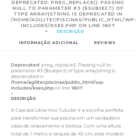
DEPRECATED
: PREG_REPLACE(): PASSING
NULL TO PARAMETER #3 ($SUBJECT) OF
TYPE ARRAY|STRING IS DEPRECATED IN
/HOME/AGILITECPISCINAS/PUBLIC_HTML/WP
INCLUDES/KSES.PHP
ON LINE
1807
>
DESCRIÇÃO
INFORMAÇÃO ADICIONAL
REVIEWS 
Deprecated
: preg_replace(): Passing null to
parameter #3 ($subject) of type array|string is
deprecated in
/home/agilitecpiscinas/public_html/wp-
includes/kses.php
on line
1807
>
DESCRIÇÃO
A Cascata Libra Inox Tubular é a escolha perfeita
para transformar sua piscina em um verdadeiro
oásis de relaxamento e beleza. Com uma altura
total de 1 metro e largura de 45 cm, este modelo