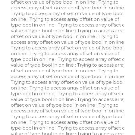
offset on value of type bool in
on line
: Trying to
access array offset on value of type bool in
on line
:
Trying to access array offset on value of type bool in
on line
: Trying to access array offset on value of
type bool in
on line
: Trying to access array offset on
value of type bool in
on line
: Trying to access array
offset on value of type bool in
on line
: Trying to
access array offset on value of type bool in
on line
:
Trying to access array offset on value of type bool in
on line
: Trying to access array offset on value of
type bool in
on line
: Trying to access array offset on
value of type bool in
on line
: Trying to access array
offset on value of type bool in
on line
: Trying to
access array offset on value of type bool in
on line
:
Trying to access array offset on value of type bool in
on line
: Trying to access array offset on value of
type bool in
on line
: Trying to access array offset on
value of type bool in
on line
: Trying to access array
offset on value of type bool in
on line
: Trying to
access array offset on value of type bool in
on line
:
Trying to access array offset on value of type bool in
on line
: Trying to access array offset on value of
type bool in
on line
: Trying to access array offset on
value of type bool in
on line
: Trying to access array