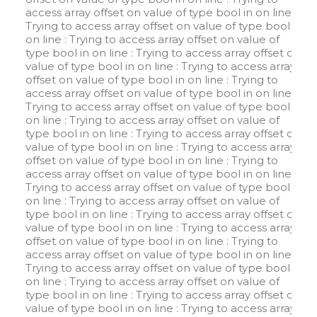
access array offset on value of type bool in
on line
:
Trying to access array offset on value of type bool in
on line
: Trying to access array offset on value of
type bool in
on line
: Trying to access array offset on
value of type bool in
on line
: Trying to access array
offset on value of type bool in
on line
: Trying to
access array offset on value of type bool in
on line
:
Trying to access array offset on value of type bool in
on line
: Trying to access array offset on value of
type bool in
on line
: Trying to access array offset on
value of type bool in
on line
: Trying to access array
offset on value of type bool in
on line
: Trying to
access array offset on value of type bool in
on line
:
Trying to access array offset on value of type bool in
on line
: Trying to access array offset on value of
type bool in
on line
: Trying to access array offset on
value of type bool in
on line
: Trying to access array
offset on value of type bool in
on line
: Trying to
access array offset on value of type bool in
on line
:
Trying to access array offset on value of type bool in
on line
: Trying to access array offset on value of
type bool in
on line
: Trying to access array offset on
value of type bool in
on line
: Trying to access array