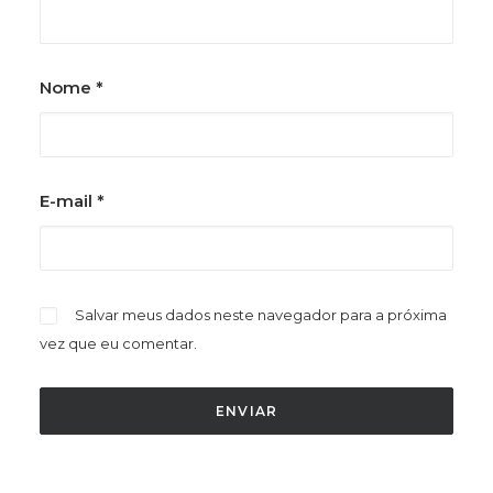
Nome
*
E-mail
*
Salvar meus dados neste navegador para a próxima
vez que eu comentar.