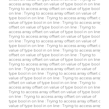
access array offset on value of type bool in
on line
:
Trying to access array offset on value of type bool in
on line
: Trying to access array offset on value of
type bool in
on line
: Trying to access array offset on
value of type bool in
on line
: Trying to access array
offset on value of type bool in
on line
: Trying to
access array offset on value of type bool in
on line
:
Trying to access array offset on value of type bool in
on line
: Trying to access array offset on value of
type bool in
on line
: Trying to access array offset on
value of type bool in
on line
: Trying to access array
offset on value of type bool in
on line
: Trying to
access array offset on value of type bool in
on line
:
Trying to access array offset on value of type bool in
on line
: Trying to access array offset on value of
type bool in
on line
: Trying to access array offset on
value of type bool in
on line
: Trying to access array
offset on value of type bool in
on line
: Trying to
access array offset on value of type bool in
on line
:
Trying to access array offset on value of type bool in
on line
: Trying to access array offset on value of
type bool in
on line
: Trying to access array offset on
value of type bool in
on line
: Trying to access array