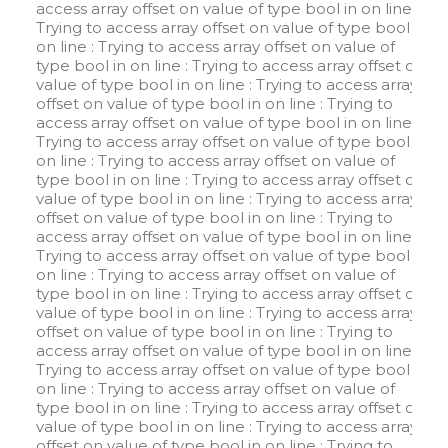
access array offset on value of type bool in
on line
:
Trying to access array offset on value of type bool in
on line
: Trying to access array offset on value of
type bool in
on line
: Trying to access array offset on
value of type bool in
on line
: Trying to access array
offset on value of type bool in
on line
: Trying to
access array offset on value of type bool in
on line
:
Trying to access array offset on value of type bool in
on line
: Trying to access array offset on value of
type bool in
on line
: Trying to access array offset on
value of type bool in
on line
: Trying to access array
offset on value of type bool in
on line
: Trying to
access array offset on value of type bool in
on line
:
Trying to access array offset on value of type bool in
on line
: Trying to access array offset on value of
type bool in
on line
: Trying to access array offset on
value of type bool in
on line
: Trying to access array
offset on value of type bool in
on line
: Trying to
access array offset on value of type bool in
on line
:
Trying to access array offset on value of type bool in
on line
: Trying to access array offset on value of
type bool in
on line
: Trying to access array offset on
value of type bool in
on line
: Trying to access array
offset on value of type bool in
on line
: Trying to