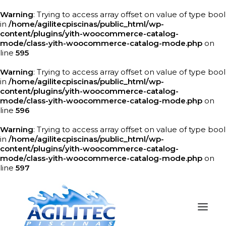
Warning
: Trying to access array offset on value of type bool
in
/home/agilitecpiscinas/public_html/wp-
content/plugins/yith-woocommerce-catalog-
mode/class-yith-woocommerce-catalog-mode.php
on
line
595
Warning
: Trying to access array offset on value of type bool
in
/home/agilitecpiscinas/public_html/wp-
content/plugins/yith-woocommerce-catalog-
mode/class-yith-woocommerce-catalog-mode.php
on
line
596
Warning
: Trying to access array offset on value of type bool
in
/home/agilitecpiscinas/public_html/wp-
content/plugins/yith-woocommerce-catalog-
mode/class-yith-woocommerce-catalog-mode.php
on
line
597