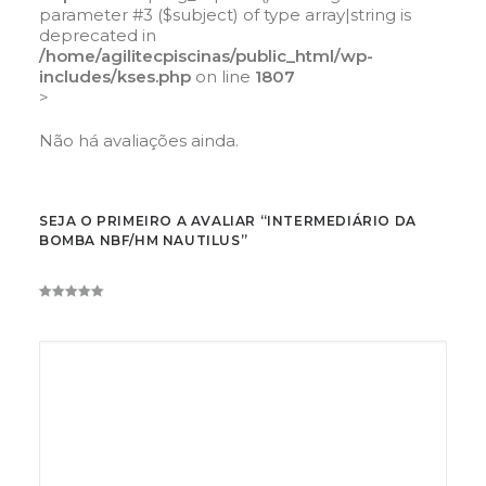
parameter #3 ($subject) of type array|string is
deprecated in
/home/agilitecpiscinas/public_html/wp-
includes/kses.php
on line
1807
>
Não há avaliações ainda.
SEJA O PRIMEIRO A AVALIAR “INTERMEDIÁRIO DA
BOMBA NBF/HM NAUTILUS”