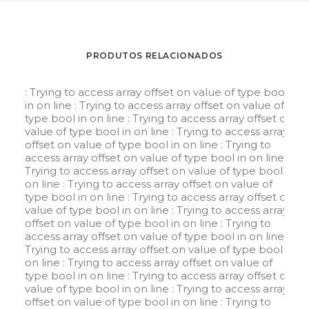
PRODUTOS RELACIONADOS
: Trying to access array offset on value of type bool
in
on line
: Trying to access array offset on value of
type bool in
on line
: Trying to access array offset on
value of type bool in
on line
: Trying to access array
offset on value of type bool in
on line
: Trying to
access array offset on value of type bool in
on line
:
Trying to access array offset on value of type bool in
on line
: Trying to access array offset on value of
type bool in
on line
: Trying to access array offset on
value of type bool in
on line
: Trying to access array
offset on value of type bool in
on line
: Trying to
access array offset on value of type bool in
on line
:
Trying to access array offset on value of type bool in
on line
: Trying to access array offset on value of
type bool in
on line
: Trying to access array offset on
value of type bool in
on line
: Trying to access array
offset on value of type bool in
on line
: Trying to