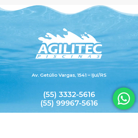
Av. Getúlio Vargas, 1541 – Ijuí/RS
(55) 3332-5616
(55) 99967-5616
agilitecpiscinas@yahoo.com.br