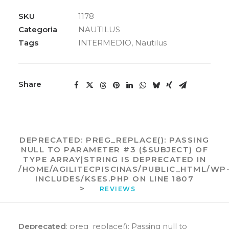
NBF/HM
NAUTILUS
SKU
1178
quantidade
Categoria
NAUTILUS
Tags
INTERMEDIO
,
Nautilus
Share
DEPRECATED
: PREG_REPLACE(): PASSING
NULL TO PARAMETER #3 ($SUBJECT) OF
TYPE ARRAY|STRING IS DEPRECATED IN
/HOME/AGILITECPISCINAS/PUBLIC_HTML/WP
INCLUDES/KSES.PHP
ON LINE
1807
>
REVIEWS 
Deprecated
: preg_replace(): Passing null to