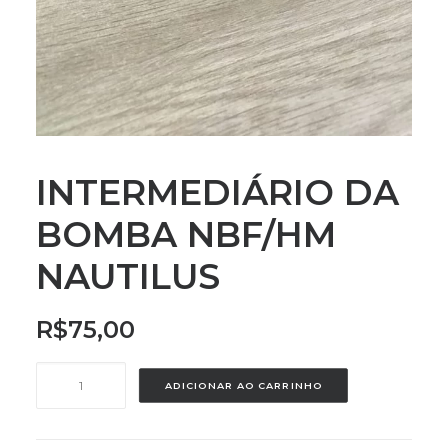
INTERMEDIÁRIO DA
BOMBA NBF/HM
NAUTILUS
R$
75,00
INTERMEDIÁRIO
ADICIONAR AO CARRINHO
DA
BOMBA