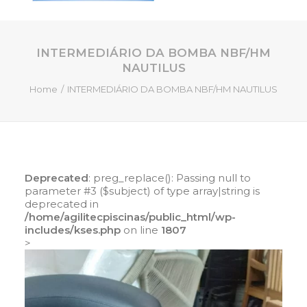
INTERMEDIÁRIO DA BOMBA NBF/HM
HOME
NAUTILUS
QUEM SOMOS
Home
INTERMEDIÁRIO DA BOMBA NBF/HM NAUTILUS
SERVIÇOS
PISCINAS DE FIBRA
PRODUTOS
LOJA ONLINE
Deprecated
: preg_replace(): Passing null to
parameter #3 ($subject) of type array|string is
CONTATO
deprecated in
/home/agilitecpiscinas/public_html/wp-
includes/kses.php
on line
1807
SEARCH
>
CART