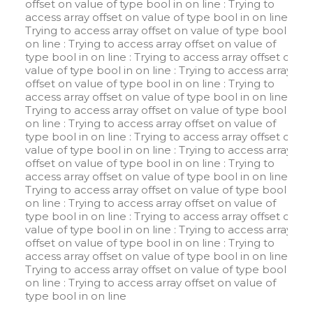
offset on value of type bool in
on line
: Trying to
access array offset on value of type bool in
on line
:
Trying to access array offset on value of type bool in
on line
: Trying to access array offset on value of
type bool in
on line
: Trying to access array offset on
value of type bool in
on line
: Trying to access array
offset on value of type bool in
on line
: Trying to
access array offset on value of type bool in
on line
:
Trying to access array offset on value of type bool in
on line
: Trying to access array offset on value of
type bool in
on line
: Trying to access array offset on
value of type bool in
on line
: Trying to access array
offset on value of type bool in
on line
: Trying to
access array offset on value of type bool in
on line
:
Trying to access array offset on value of type bool in
on line
: Trying to access array offset on value of
type bool in
on line
: Trying to access array offset on
value of type bool in
on line
: Trying to access array
offset on value of type bool in
on line
: Trying to
access array offset on value of type bool in
on line
:
Trying to access array offset on value of type bool in
on line
: Trying to access array offset on value of
type bool in
on line
W