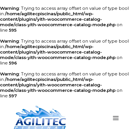
Warning
: Trying to access array offset on value of type bool
in
/home/agilitecpiscinas/public_html/wp-
content/plugins/yith-woocommerce-catalog-
mode/class-yith-woocommerce-catalog-mode.php
on
line
595
Warning
: Trying to access array offset on value of type bool
in
/home/agilitecpiscinas/public_html/wp-
content/plugins/yith-woocommerce-catalog-
mode/class-yith-woocommerce-catalog-mode.php
on
line
596
Warning
: Trying to access array offset on value of type bool
in
/home/agilitecpiscinas/public_html/wp-
content/plugins/yith-woocommerce-catalog-
mode/class-yith-woocommerce-catalog-mode.php
on
line
597