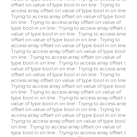
offset on value of type bool in
on line
: Trying to
access array offset on value of type bool in
on line
:
Trying to access array offset on value of type bool in
on line
: Trying to access array offset on value of
type bool in
on line
: Trying to access array offset on
value of type bool in
on line
: Trying to access array
offset on value of type bool in
on line
: Trying to
access array offset on value of type bool in
on line
:
Trying to access array offset on value of type bool in
on line
: Trying to access array offset on value of
type bool in
on line
: Trying to access array offset on
value of type bool in
on line
: Trying to access array
offset on value of type bool in
on line
: Trying to
access array offset on value of type bool in
on line
:
Trying to access array offset on value of type bool in
on line
: Trying to access array offset on value of
type bool in
on line
: Trying to access array offset on
value of type bool in
on line
: Trying to access array
offset on value of type bool in
on line
: Trying to
access array offset on value of type bool in
on line
:
Trying to access array offset on value of type bool in
on line
: Trying to access array offset on value of
type bool in
on line
: Trying to access array offset on