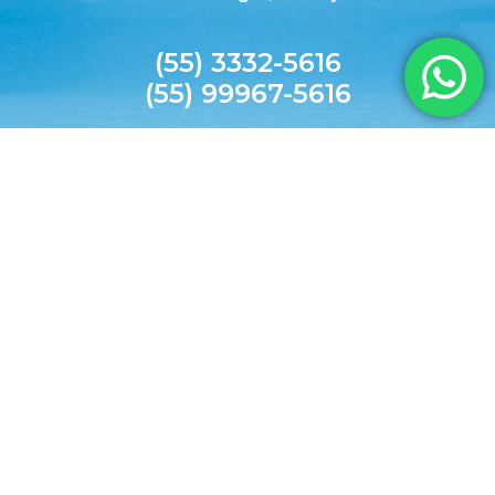
(55) 3332-5616
(55) 99967-5616
agilitecpiscinas@yahoo.com.br
© 2026 AGILITEC. All rights reserved