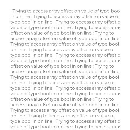
: Trying to access array offset on value of type bool
in
on line
: Trying to access array offset on value of
type bool in
on line
: Trying to access array offset on
value of type bool in
on line
: Trying to access array
offset on value of type bool in
on line
: Trying to
access array offset on value of type bool in
on line
:
Trying to access array offset on value of type bool in
on line
: Trying to access array offset on value of
type bool in
on line
: Trying to access array offset on
value of type bool in
on line
: Trying to access array
offset on value of type bool in
on line
: Trying to
access array offset on value of type bool in
on line
:
Trying to access array offset on value of type bool in
on line
: Trying to access array offset on value of
type bool in
on line
: Trying to access array offset on
value of type bool in
on line
: Trying to access array
offset on value of type bool in
on line
: Trying to
access array offset on value of type bool in
on line
:
Trying to access array offset on value of type bool in
on line
: Trying to access array offset on value of
type bool in
on line
: Trying to access array offset on
value of type bool in
on line
: Trying to access array