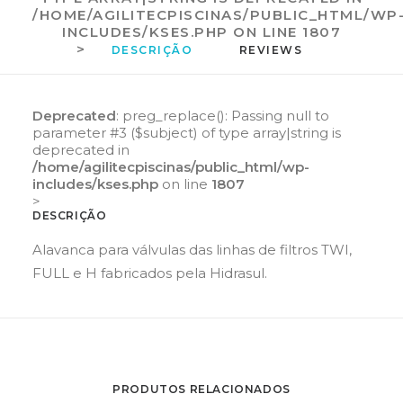
/HOME/AGILITECPISCINAS/PUBLIC_HTML/WP
INCLUDES/KSES.PHP
ON LINE
1807
>
DESCRIÇÃO
REVIEWS 
Deprecated
: preg_replace(): Passing null to
parameter #3 ($subject) of type array|string is
deprecated in
/home/agilitecpiscinas/public_html/wp-
includes/kses.php
on line
1807
>
DESCRIÇÃO
Alavanca para válvulas das linhas de filtros TWI,
FULL e H fabricados pela Hidrasul.
PRODUTOS RELACIONADOS