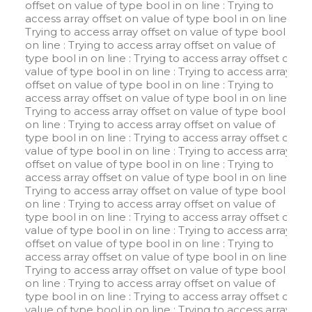
offset on value of type bool in
on line
: Trying to
access array offset on value of type bool in
on line
:
Trying to access array offset on value of type bool in
on line
: Trying to access array offset on value of
type bool in
on line
: Trying to access array offset on
value of type bool in
on line
: Trying to access array
offset on value of type bool in
on line
: Trying to
access array offset on value of type bool in
on line
:
Trying to access array offset on value of type bool in
on line
: Trying to access array offset on value of
type bool in
on line
: Trying to access array offset on
value of type bool in
on line
: Trying to access array
offset on value of type bool in
on line
: Trying to
access array offset on value of type bool in
on line
:
Trying to access array offset on value of type bool in
on line
: Trying to access array offset on value of
type bool in
on line
: Trying to access array offset on
value of type bool in
on line
: Trying to access array
offset on value of type bool in
on line
: Trying to
access array offset on value of type bool in
on line
:
Trying to access array offset on value of type bool in
on line
: Trying to access array offset on value of
type bool in
on line
: Trying to access array offset on
value of type bool in
on line
: Trying to access array