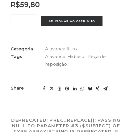
R$
59,80
ALAVANCA
ADICIONAR AO CARRINHO
ABS
HIDRASUL
DA
VALVULA
Categoria
Alavanca filtro
quantidade
Tags
Alavanca
,
Hidrasul
,
Peça de
reposição
Share
DEPRECATED
: PREG_REPLACE(): PASSING
NULL TO PARAMETER #3 ($SUBJECT) OF
TYPE ARRAY|STRING IS DEPRECATED IN