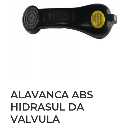
ALAVANCA ABS
HIDRASUL DA
VALVULA