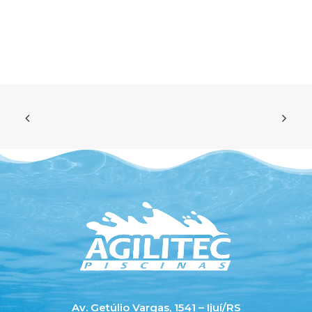
Av. Getúlio Vargas, 1541 – Ijuí/RS