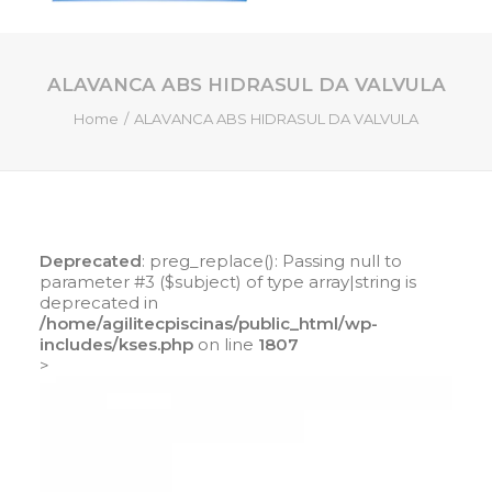
ALAVANCA ABS HIDRASUL DA VALVULA
HOME
Home
ALAVANCA ABS HIDRASUL DA VALVULA
QUEM SOMOS
SERVIÇOS
PISCINAS DE FIBRA
PRODUTOS
Deprecated
: preg_replace(): Passing null to
LOJA ONLINE
parameter #3 ($subject) of type array|string is
deprecated in
CONTATO
/home/agilitecpiscinas/public_html/wp-
includes/kses.php
on line
1807
>
SEARCH
CART