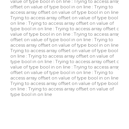
value of type bool in
on line
: Trying to access array
offset on value of type bool in
on line
: Trying to
access array offset on value of type bool in
on line
:
Trying to access array offset on value of type bool in
on line
: Trying to access array offset on value of
type bool in
on line
: Trying to access array offset on
value of type bool in
on line
: Trying to access array
offset on value of type bool in
on line
: Trying to
access array offset on value of type bool in
on line
:
Trying to access array offset on value of type bool in
on line
: Trying to access array offset on value of
type bool in
on line
: Trying to access array offset on
value of type bool in
on line
: Trying to access array
offset on value of type bool in
on line
: Trying to
access array offset on value of type bool in
on line
:
Trying to access array offset on value of type bool in
on line
: Trying to access array offset on value of
type bool in
on line
W