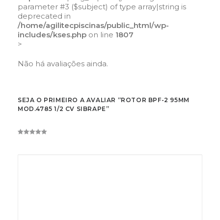
parameter #3 ($subject) of type array|string is
deprecated in
/home/agilitecpiscinas/public_html/wp-
includes/kses.php
on line
1807
>
Não há avaliações ainda.
SEJA O PRIMEIRO A AVALIAR “ROTOR BPF-2 95MM
MOD.4785 1/2 CV SIBRAPE”