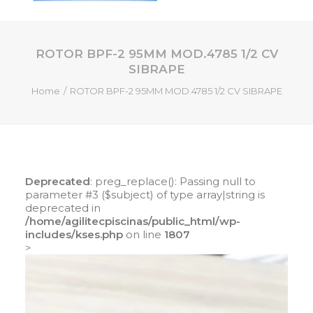
ROTOR BPF-2 95MM MOD.4785 1/2 CV
HOME
SIBRAPE
QUEM SOMOS
Home
ROTOR BPF-2 95MM MOD.4785 1/2 CV SIBRAPE
SERVIÇOS
PISCINAS DE FIBRA
PRODUTOS
LOJA ONLINE
Deprecated
: preg_replace(): Passing null to
parameter #3 ($subject) of type array|string is
CONTATO
deprecated in
/home/agilitecpiscinas/public_html/wp-
includes/kses.php
on line
1807
SEARCH
>
CART