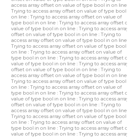
access array offset on value of type bool in
on line
:
Trying to access array offset on value of type bool in
on line
: Trying to access array offset on value of
type bool in
on line
: Trying to access array offset on
value of type bool in
on line
: Trying to access array
offset on value of type bool in
on line
: Trying to
access array offset on value of type bool in
on line
:
Trying to access array offset on value of type bool in
on line
: Trying to access array offset on value of
type bool in
on line
: Trying to access array offset on
value of type bool in
on line
: Trying to access array
offset on value of type bool in
on line
: Trying to
access array offset on value of type bool in
on line
:
Trying to access array offset on value of type bool in
on line
: Trying to access array offset on value of
type bool in
on line
: Trying to access array offset on
value of type bool in
on line
: Trying to access array
offset on value of type bool in
on line
: Trying to
access array offset on value of type bool in
on line
:
Trying to access array offset on value of type bool in
on line
: Trying to access array offset on value of
type bool in
on line
: Trying to access array offset on
value of type bool in
on line
: Trying to access array