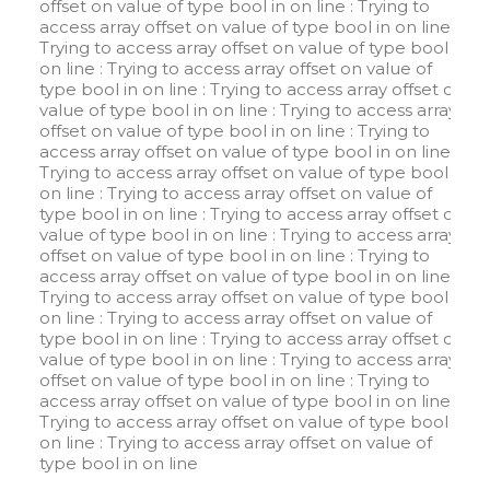
offset on value of type bool in
on line
: Trying to
access array offset on value of type bool in
on line
:
Trying to access array offset on value of type bool in
on line
: Trying to access array offset on value of
type bool in
on line
: Trying to access array offset on
value of type bool in
on line
: Trying to access array
offset on value of type bool in
on line
: Trying to
access array offset on value of type bool in
on line
:
Trying to access array offset on value of type bool in
on line
: Trying to access array offset on value of
type bool in
on line
: Trying to access array offset on
value of type bool in
on line
: Trying to access array
offset on value of type bool in
on line
: Trying to
access array offset on value of type bool in
on line
:
Trying to access array offset on value of type bool in
on line
: Trying to access array offset on value of
type bool in
on line
: Trying to access array offset on
value of type bool in
on line
: Trying to access array
offset on value of type bool in
on line
: Trying to
access array offset on value of type bool in
on line
:
Trying to access array offset on value of type bool in
on line
: Trying to access array offset on value of
type bool in
on line
W