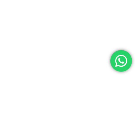
Av. Getúlio Vargas, 1541 – Ijuí/RS
(55) 3332-5616
(55) 99967-5616
agilitecpiscinas@yahoo.com.br
Agilitec Piscinas