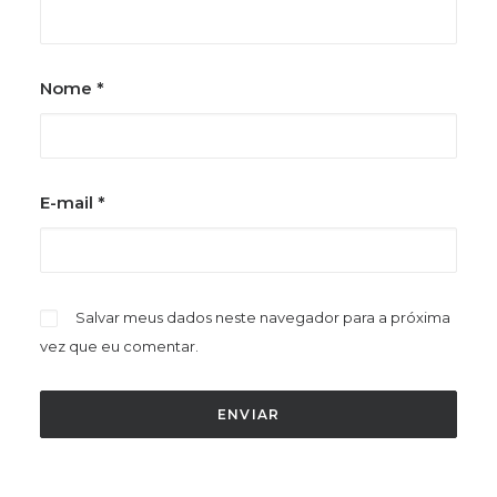
Nome
*
E-mail
*
Salvar meus dados neste navegador para a próxima
vez que eu comentar.