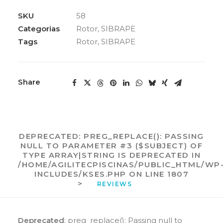
95MM
MOD.4785
SKU
58
1/2
Categorias
Rotor
,
SIBRAPE
CV
Tags
Rotor
,
SIBRAPE
SIBRAPE
quantidade
Share
DEPRECATED
: PREG_REPLACE(): PASSING
NULL TO PARAMETER #3 ($SUBJECT) OF
TYPE ARRAY|STRING IS DEPRECATED IN
/HOME/AGILITECPISCINAS/PUBLIC_HTML/WP
INCLUDES/KSES.PHP
ON LINE
1807
>
REVIEWS 
Deprecated
: preg_replace(): Passing null to