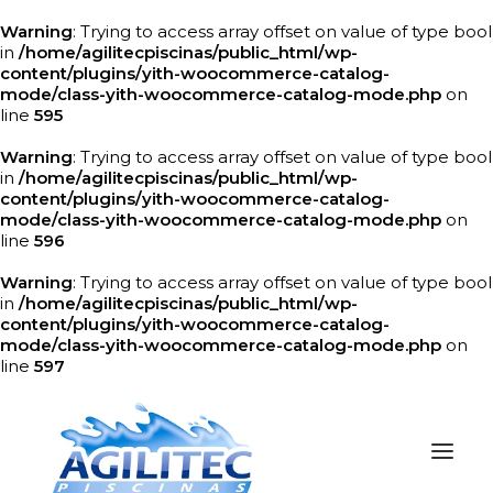
Warning
: Trying to access array offset on value of type bool
in
/home/agilitecpiscinas/public_html/wp-
content/plugins/yith-woocommerce-catalog-
mode/class-yith-woocommerce-catalog-mode.php
on
line
595
Warning
: Trying to access array offset on value of type bool
in
/home/agilitecpiscinas/public_html/wp-
content/plugins/yith-woocommerce-catalog-
mode/class-yith-woocommerce-catalog-mode.php
on
line
596
Warning
: Trying to access array offset on value of type bool
in
/home/agilitecpiscinas/public_html/wp-
content/plugins/yith-woocommerce-catalog-
mode/class-yith-woocommerce-catalog-mode.php
on
line
597