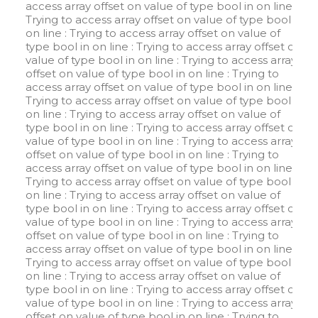
access array offset on value of type bool in
on line
:
Trying to access array offset on value of type bool in
on line
: Trying to access array offset on value of
type bool in
on line
: Trying to access array offset on
value of type bool in
on line
: Trying to access array
offset on value of type bool in
on line
: Trying to
access array offset on value of type bool in
on line
:
Trying to access array offset on value of type bool in
on line
: Trying to access array offset on value of
type bool in
on line
: Trying to access array offset on
value of type bool in
on line
: Trying to access array
offset on value of type bool in
on line
: Trying to
access array offset on value of type bool in
on line
:
Trying to access array offset on value of type bool in
on line
: Trying to access array offset on value of
type bool in
on line
: Trying to access array offset on
value of type bool in
on line
: Trying to access array
offset on value of type bool in
on line
: Trying to
access array offset on value of type bool in
on line
:
Trying to access array offset on value of type bool in
on line
: Trying to access array offset on value of
type bool in
on line
: Trying to access array offset on
value of type bool in
on line
: Trying to access array
offset on value of type bool in
on line
: Trying to