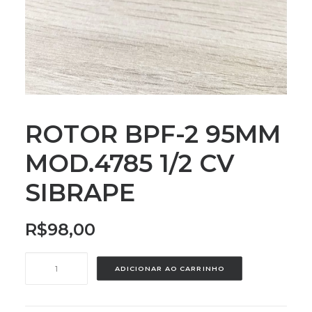
ROTOR BPF-2 95MM
MOD.4785 1/2 CV
SIBRAPE
R$
98,00
ROTOR
ADICIONAR AO CARRINHO
BPF-
2