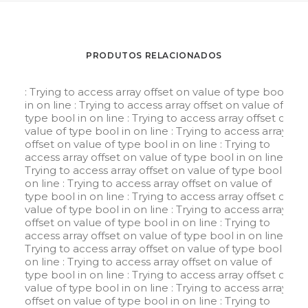
PRODUTOS RELACIONADOS
: Trying to access array offset on value of type bool
in
on line
: Trying to access array offset on value of
type bool in
on line
: Trying to access array offset on
value of type bool in
on line
: Trying to access array
offset on value of type bool in
on line
: Trying to
access array offset on value of type bool in
on line
:
Trying to access array offset on value of type bool in
on line
: Trying to access array offset on value of
type bool in
on line
: Trying to access array offset on
value of type bool in
on line
: Trying to access array
offset on value of type bool in
on line
: Trying to
access array offset on value of type bool in
on line
:
Trying to access array offset on value of type bool in
on line
: Trying to access array offset on value of
type bool in
on line
: Trying to access array offset on
value of type bool in
on line
: Trying to access array
offset on value of type bool in
on line
: Trying to