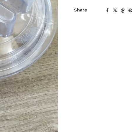
Share