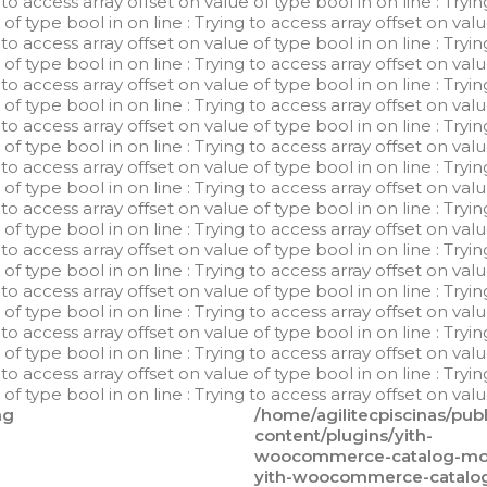
g to access array offset on value of type bool in
on line
: Tryi
e of type bool in
on line
: Trying to access array offset on val
g to access array offset on value of type bool in
on line
: Tryi
e of type bool in
on line
: Trying to access array offset on val
g to access array offset on value of type bool in
on line
: Tryi
e of type bool in
on line
: Trying to access array offset on val
g to access array offset on value of type bool in
on line
: Tryi
e of type bool in
on line
: Trying to access array offset on val
g to access array offset on value of type bool in
on line
: Tryi
e of type bool in
on line
: Trying to access array offset on val
g to access array offset on value of type bool in
on line
: Tryi
e of type bool in
on line
: Trying to access array offset on val
g to access array offset on value of type bool in
on line
: Tryi
e of type bool in
on line
: Trying to access array offset on val
g to access array offset on value of type bool in
on line
: Tryi
e of type bool in
on line
: Trying to access array offset on val
g to access array offset on value of type bool in
on line
: Tryi
e of type bool in
on line
: Trying to access array offset on val
g to access array offset on value of type bool in
on line
: Tryi
e of type bool in
on line
: Trying to access array offset on val
ng
/home/agilitecpiscinas/pub
content/plugins/yith-
woocommerce-catalog-mod
yith-woocommerce-catalo