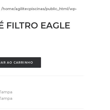
n
/home/agilitecpiscinas/public_html/wp-
É FILTRO EAGLE
NAR AO CARRINHO
Tampa
Tampa