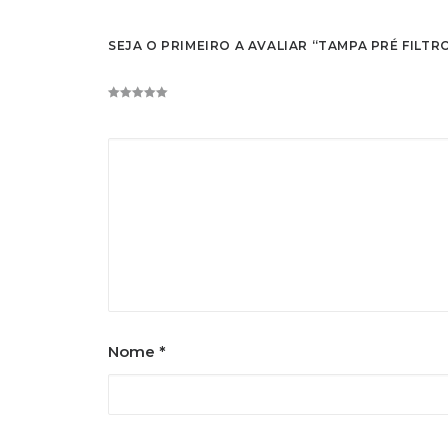
SEJA O PRIMEIRO A AVALIAR “TAMPA PRÉ FILTR
Nome
*