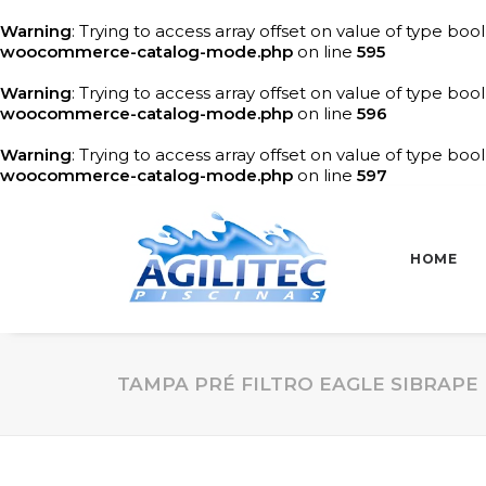
Warning
: Trying to access array offset on value of type bool
woocommerce-catalog-mode.php
on line
595
Warning
: Trying to access array offset on value of type bool
woocommerce-catalog-mode.php
on line
596
Warning
: Trying to access array offset on value of type bool
woocommerce-catalog-mode.php
on line
597
HOME
TAMPA PRÉ FILTRO EAGLE SIBRAPE