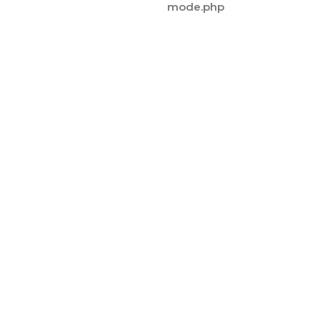
mode.php