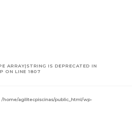
PE ARRAY|STRING IS DEPRECATED IN
HP
ON LINE
1807
n
/home/agilitecpiscinas/public_html/wp-