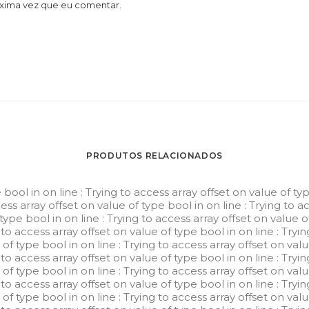
óxima vez que eu comentar.
PRODUTOS RELACIONADOS
e bool in
on line
: Trying to access array offset on value of ty
cess array offset on value of type bool in
on line
: Trying to a
 type bool in
on line
: Trying to access array offset on value 
g to access array offset on value of type bool in
on line
: Tryi
e of type bool in
on line
: Trying to access array offset on val
g to access array offset on value of type bool in
on line
: Tryi
e of type bool in
on line
: Trying to access array offset on val
g to access array offset on value of type bool in
on line
: Tryi
e of type bool in
on line
: Trying to access array offset on val