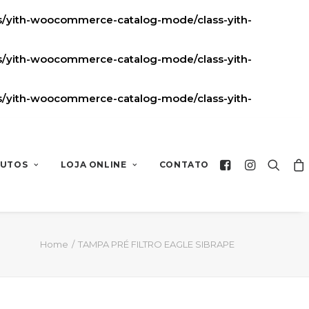
ns/yith-woocommerce-catalog-mode/class-yith-
ns/yith-woocommerce-catalog-mode/class-yith-
ns/yith-woocommerce-catalog-mode/class-yith-
UTOS
LOJA ONLINE
CONTATO
Home
TAMPA PRÉ FILTRO EAGLE SIBRAPE