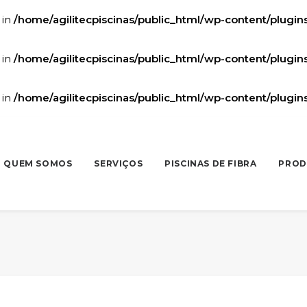
 in
/home/agilitecpiscinas/public_html/wp-content/plugi
 in
/home/agilitecpiscinas/public_html/wp-content/plugi
 in
/home/agilitecpiscinas/public_html/wp-content/plugi
QUEM SOMOS
SERVIÇOS
PISCINAS DE FIBRA
PROD