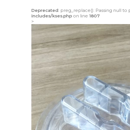
Deprecated
: preg_replace(): Passing null to
includes/kses.php
on line
1807
>