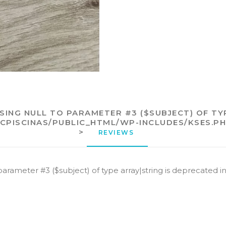
SSING NULL TO PARAMETER #3 ($SUBJECT) OF TY
ECPISCINAS/PUBLIC_HTML/WP-INCLUDES/KSES.P
>
REVIEWS 
 parameter #3 ($subject) of type array|string is deprecated i