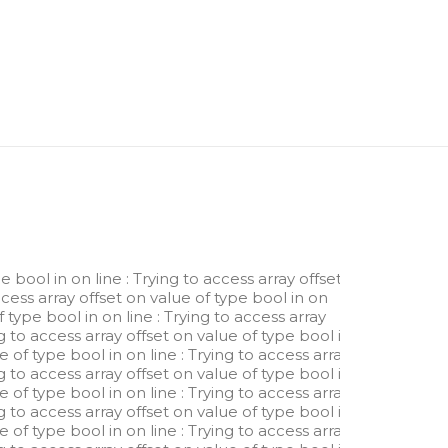
pe bool in
on line
: Trying to access array offset
ccess array offset on value of type bool in
on
of type bool in
on line
: Trying to access array
ng to access array offset on value of type bool in
ue of type bool in
on line
: Trying to access array
ng to access array offset on value of type bool in
ue of type bool in
on line
: Trying to access array
ng to access array offset on value of type bool in
ue of type bool in
on line
: Trying to access array