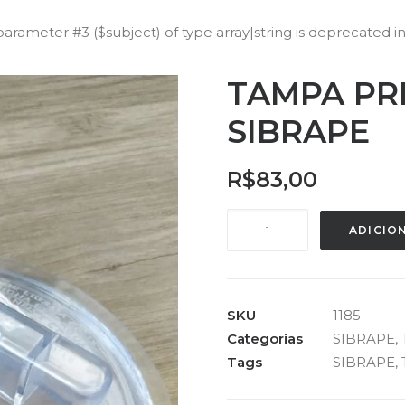
 parameter #3 ($subject) of type array|string is deprecated i
TAMPA PR
SIBRAPE
R$
83,00
TAMPA
ADICIO
PRÉ
FILTRO
EAGLE
SIBRAPE
SKU
1185
quantidade
Categorias
SIBRAPE
,
Tags
SIBRAPE
,