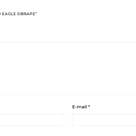
O EAGLE SIBRAPE”
E-mail
*