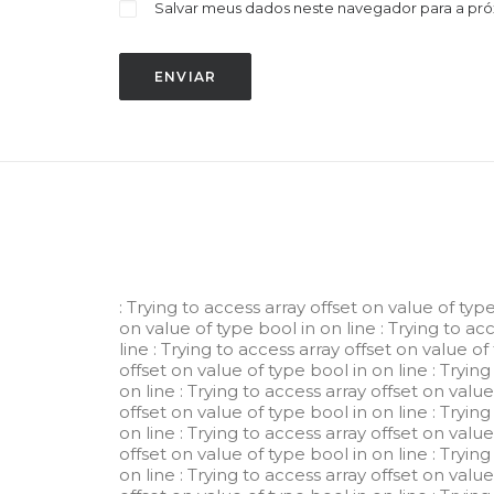
Salvar meus dados neste navegador para a pr
: Trying to access array offset on value of typ
on value of type bool in
on line
: Trying to ac
line
: Trying to access array offset on value of
offset on value of type bool in
on line
: Tryin
on line
: Trying to access array offset on valu
offset on value of type bool in
on line
: Tryin
on line
: Trying to access array offset on valu
offset on value of type bool in
on line
: Tryin
on line
: Trying to access array offset on valu