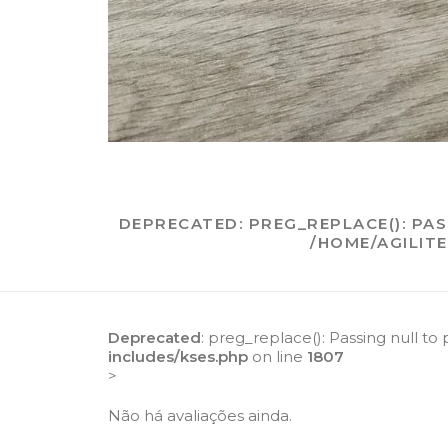
DEPRECATED
: PREG_REPLACE(): PA
/HOME/AGILIT
Deprecated
: preg_replace(): Passing null to
includes/kses.php
on line
1807
>
Não há avaliações ainda.