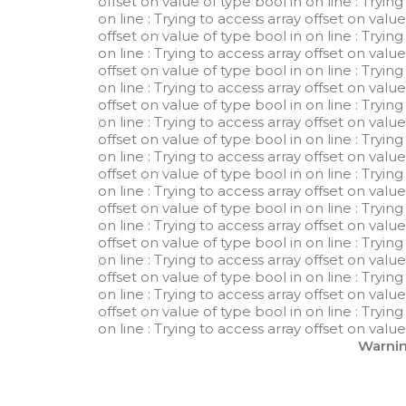
offset on value of type bool in
on line
: Tryin
on line
: Trying to access array offset on valu
offset on value of type bool in
on line
: Tryin
on line
: Trying to access array offset on valu
offset on value of type bool in
on line
: Tryin
on line
: Trying to access array offset on valu
offset on value of type bool in
on line
: Tryin
on line
: Trying to access array offset on valu
offset on value of type bool in
on line
: Tryin
on line
: Trying to access array offset on valu
offset on value of type bool in
on line
: Tryin
on line
: Trying to access array offset on valu
offset on value of type bool in
on line
: Tryin
on line
: Trying to access array offset on valu
offset on value of type bool in
on line
: Tryin
on line
: Trying to access array offset on valu
offset on value of type bool in
on line
: Tryin
on line
: Trying to access array offset on valu
offset on value of type bool in
on line
: Tryin
on line
: Trying to access array offset on valu
Warni