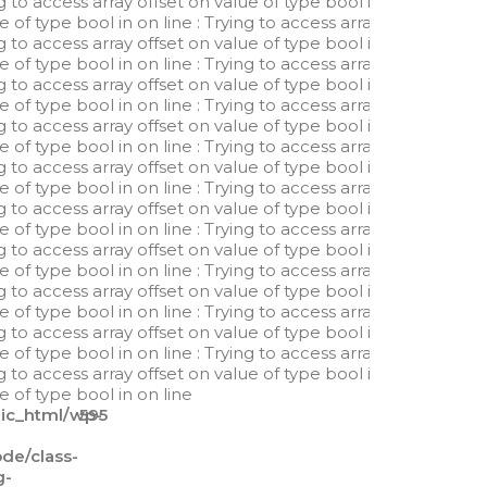
ng to access array offset on value of type bool in
ue of type bool in
on line
: Trying to access array
ng to access array offset on value of type bool in
ue of type bool in
on line
: Trying to access array
ng to access array offset on value of type bool in
ue of type bool in
on line
: Trying to access array
ng to access array offset on value of type bool in
ue of type bool in
on line
: Trying to access array
ng to access array offset on value of type bool in
ue of type bool in
on line
: Trying to access array
ng to access array offset on value of type bool in
ue of type bool in
on line
: Trying to access array
ng to access array offset on value of type bool in
ue of type bool in
on line
: Trying to access array
ng to access array offset on value of type bool in
ue of type bool in
on line
: Trying to access array
ng to access array offset on value of type bool in
ue of type bool in
on line
: Trying to access array
ng to access array offset on value of type bool in
ue of type bool in
on line
lic_html/wp-
595
e/class-
g-